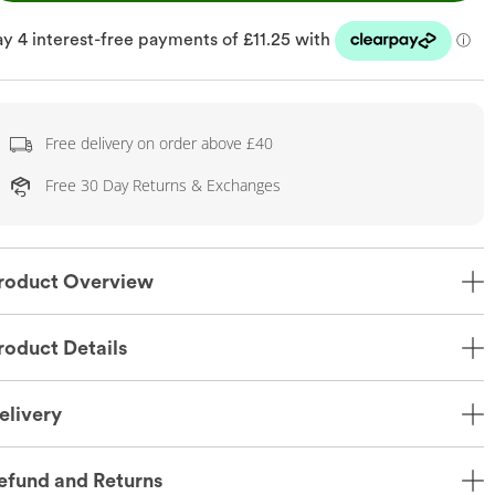
Free delivery on order above £40
Free 30 Day Returns & Exchanges
roduct Overview
roduct Details
elivery
efund and Returns