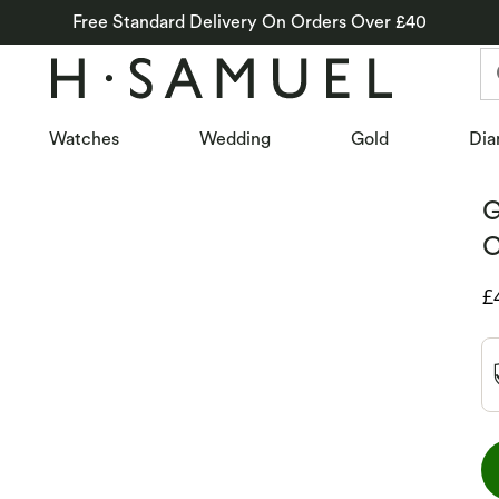
Free Standard Delivery On Orders Over £40
Watches
Wedding
Gold
Dia
G
C
D
£