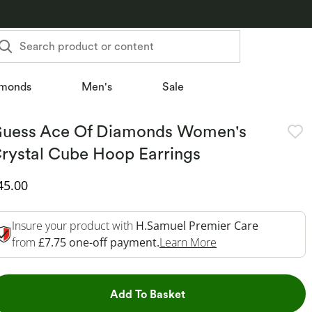
Search product or content
monds
Men's
Sale
uess Ace Of Diamonds Women's
rystal Cube Hoop Earrings
iscounted Price
45.00
Insure your product with
H.Samuel Premier Care
This Action Will O
from
£7.75 one-off payment.
Learn More
This Action will open dr
Add To Basket