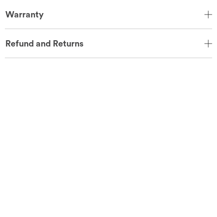
Warranty
Refund and Returns