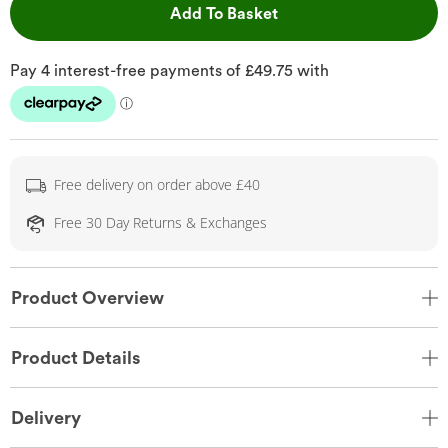
This Action will open 
Add To Basket
Free delivery on order above £40
Free 30 Day Returns & Exchanges
Product Overview
Product Details
Delivery