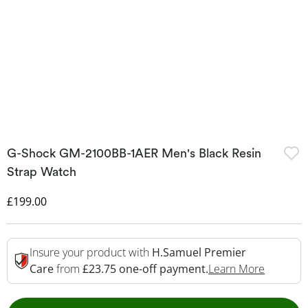
G-Shock GM-2100BB-1AER Men's Black Resin
Strap Watch
Discounted Price
£199.00
Insure your product with
H.Samuel Premier
This Act
Care
from
£23.75 one-off payment.
Learn More