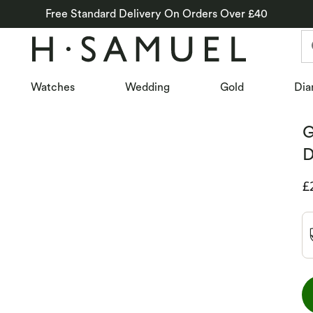
Free Standard Delivery On Orders Over £40
Watches
Wedding
Gold
Dia
G
D
D
£