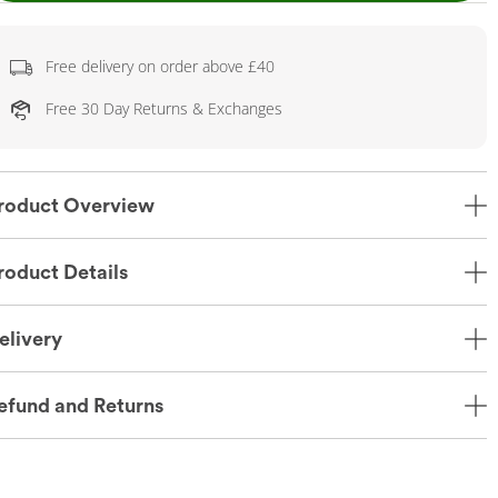
Free delivery on order above £40
Free 30 Day Returns & Exchanges
roduct Overview
roduct Details
elivery
efund and Returns