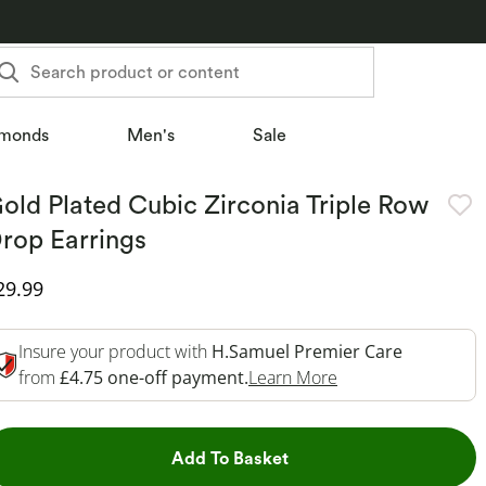
Search product or content
monds
Men's
Sale
old Plated Cubic Zirconia Triple Row
rop Earrings
iscounted Price
29.99
Insure your product with
H.Samuel Premier Care
This Action Will O
from
£4.75 one-off payment.
Learn More
This Action will open dr
Add To Basket