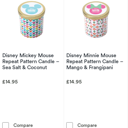
Disney Mickey Mouse
Disney Minnie Mouse
Repeat Pattern Candle –
Repeat Pattern Candle –
Sea Salt & Coconut
Mango & Frangipani
£14.95
£14.95
Disney Mickey Mouse Repeat Pattern Candle 
Disney Minnie
Compare
Compare