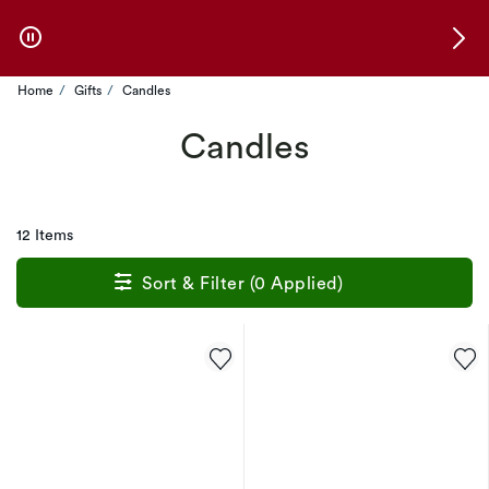
Skip to Offers
Home
Gifts
Candles
Candles
12 Items
Sort & Filter (0 Applied)