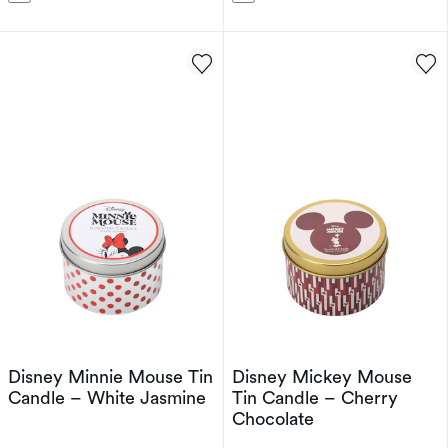
Disney Minnie Mouse Tin
Disney Mickey Mouse
Candle – White Jasmine
Tin Candle – Cherry
Chocolate