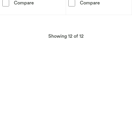
Disney Minnie Mouse Tin Candle – Wisteria
Disney Mickey
Compare
Compare
products
Showing
12
of 12