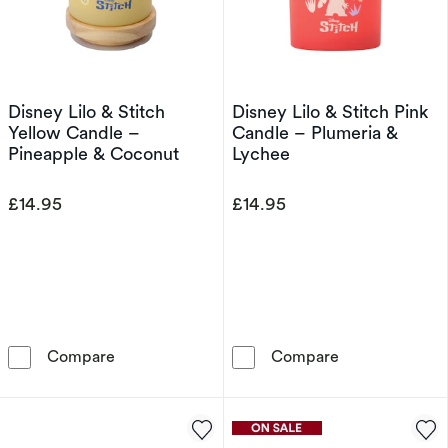
Disney Lilo & Stitch
Disney Lilo & Stitch Pink
Yellow Candle –
Candle – Plumeria &
Pineapple & Coconut
Lychee
£14.95
£14.95
Disney Lilo & Stitch Yellow Candle – Pineapp
Disney Lilo & 
Compare
Compare