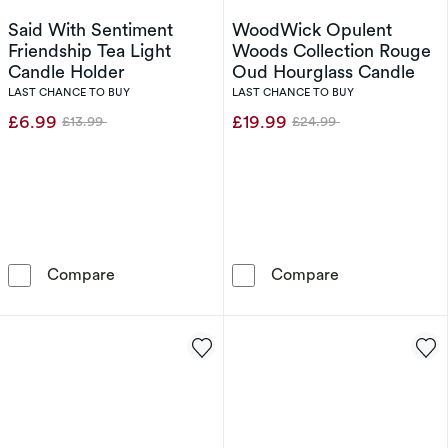
Said With Sentiment
WoodWick Opulent
Friendship Tea Light
Woods Collection Rouge
Candle Holder
Oud Hourglass Candle
LAST CHANCE TO BUY
LAST CHANCE TO BUY
£6.99
£19.99
£13.99
£24.99
Was
Was
Said With Sentiment Friendship Tea Light Can
WoodWick Opul
Compare
Compare