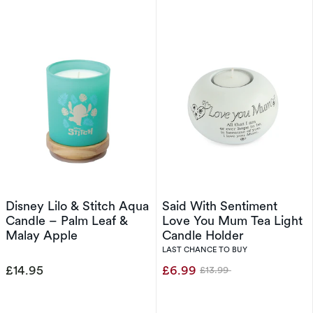
Disney Lilo & Stitch Aqua
Said With Sentiment
Candle – Palm Leaf &
Love You Mum Tea Light
Malay Apple
Candle Holder
LAST CHANCE TO BUY
£14.95
£6.99
£13.99
Was