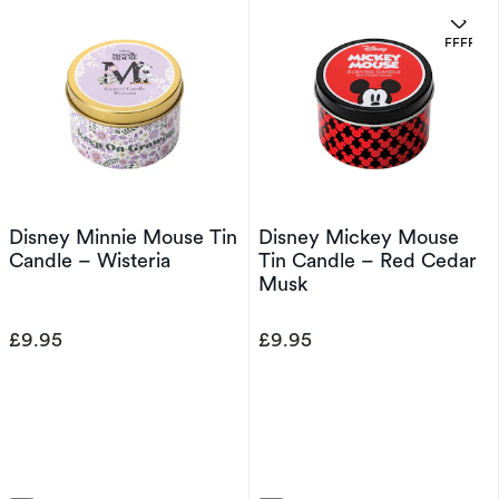
OFFERS
Disney Minnie Mouse Tin
Disney Mickey Mouse
Candle – Wisteria
Tin Candle – Red Cedar
Musk
£9.95
£9.95