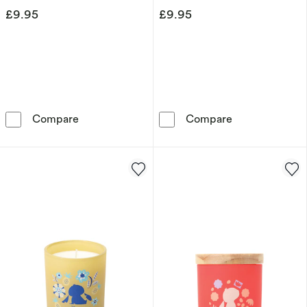
£9.95
£9.95
Disney Minnie Mouse Tin Candle – White Jas
Disney Mickey
Compare
Compare