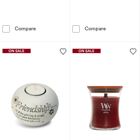
Disney Lilo & Stitch Aqua Candle – Palm Leaf
Said With Sent
Compare
Compare