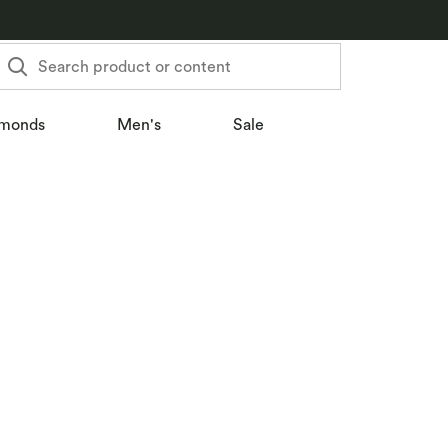
Search product or content
monds
Men's
Sale