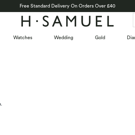
Free Standard Delivery On Orders Over £40
Watches
Wedding
Gold
Dia
n.