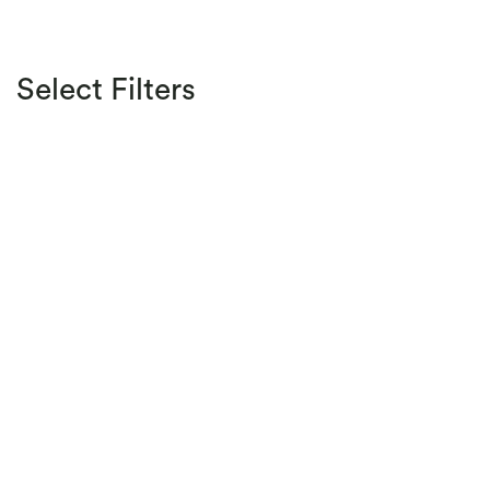
Select Filters