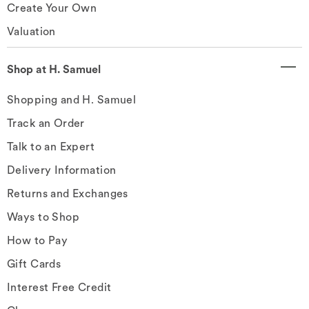
Create Your Own
Valuation
Shop at H. Samuel
Shopping and H. Samuel
Track an Order
Talk to an Expert
Delivery Information
Returns and Exchanges
Ways to Shop
How to Pay
Gift Cards
Interest Free Credit