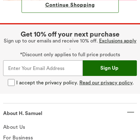
Continue Shopping
Get 10% off your next purchase
Sign up to our emails and receive 10% off.
Exclusions apply
.
*Discount only applies to full price products
Sign Up
I accept the privacy policy.
Read our privacy policy
.
About H. Samuel
About Us
For Business