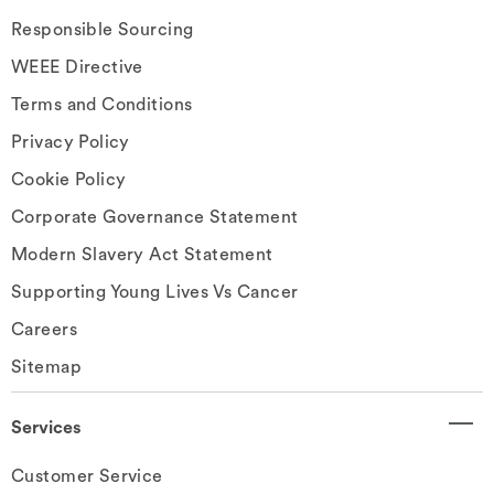
Responsible Sourcing
WEEE Directive
Terms and Conditions
Privacy Policy
Cookie Policy
Corporate Governance Statement
Modern Slavery Act Statement
Supporting Young Lives Vs Cancer
Careers
Sitemap
Services
Customer Service