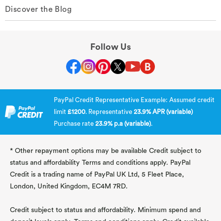
Discover the Blog
Follow Us
PayPal Credit Representative Example: Assumed credit
limit
£1200
. Representative
23.9% APR (variable)
Purchase rate
23.9% p.a (variable)
.
* Other repayment options may be available Credit subject to
status and affordability Terms and conditions apply. PayPal
Credit is a trading name of PayPal UK Ltd, 5 Fleet Place,
London, United Kingdom, EC4M 7RD.
Credit subject to status and affordability. Minimum spend and