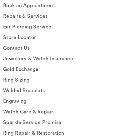
Book an Appointment
Repairs & Services
Ear Piercing Service
Store Locator
Contact Us
Jewellery & Watch Insurance
Gold Exchange
Ring Sizing
Welded Bracelets
Engraving
Watch Care & Repair
Sparkle Service Promise
Ring Repair & Restoration