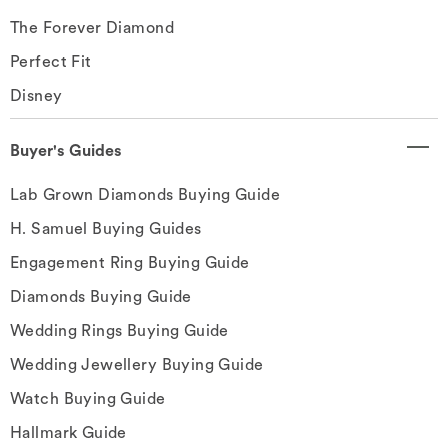
The Forever Diamond
Perfect Fit
Disney
Buyer's Guides
Lab Grown Diamonds Buying Guide
H. Samuel Buying Guides
Engagement Ring Buying Guide
Diamonds Buying Guide
Wedding Rings Buying Guide
Wedding Jewellery Buying Guide
Watch Buying Guide
Hallmark Guide