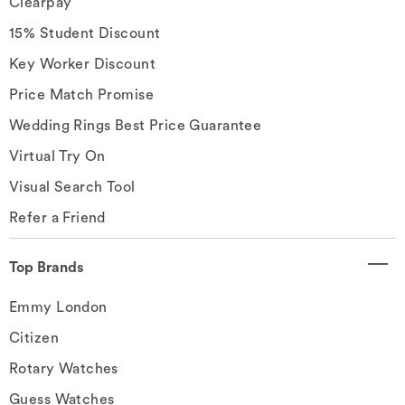
Clearpay
15% Student Discount
Key Worker Discount
Price Match Promise
Wedding Rings Best Price Guarantee
Virtual Try On
Visual Search Tool
Refer a Friend
Top Brands
Emmy London
Citizen
Rotary Watches
Guess Watches