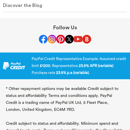
Discover the Blog
Follow Us
PayPal Credit Representative Example: Assumed credit
limit
£1200
. Representative
23.9% APR (variable)
Purchase rate
23.9% p.a (variable)
.
* Other repayment options may be available Credit subject to
status and affordability Terms and conditions apply. PayPal
Credit is a trading name of PayPal UK Ltd, 5 Fleet Place,
London, United Kingdom, EC4M 7RD.
Credit subject to status and affordability. Minimum spend and