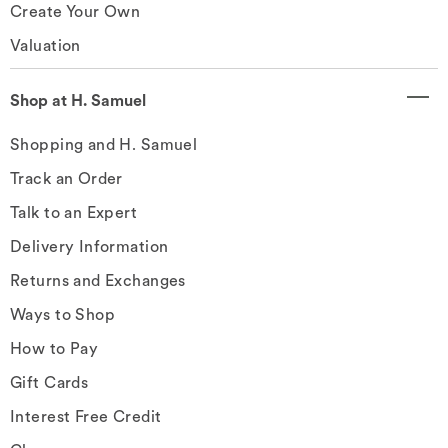
Create Your Own
Valuation
Shop at H. Samuel
Shopping and H. Samuel
Track an Order
Talk to an Expert
Delivery Information
Returns and Exchanges
Ways to Shop
How to Pay
Gift Cards
Interest Free Credit