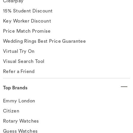
Clearpay
15% Student Discount
Key Worker Discount
Price Match Promise
Wedding Rings Best Price Guarantee
Virtual Try On
Visual Search Tool
Refer a Friend
Top Brands
Emmy London
Citizen
Rotary Watches
Guess Watches