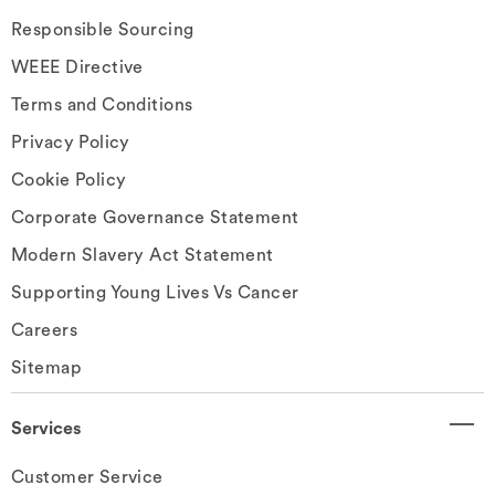
Responsible Sourcing
WEEE Directive
Terms and Conditions
Privacy Policy
Cookie Policy
Corporate Governance Statement
Modern Slavery Act Statement
Supporting Young Lives Vs Cancer
Careers
Sitemap
Services
Customer Service