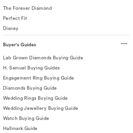
The Forever Diamond
Perfect Fit
Disney
Buyer's Guides
Lab Grown Diamonds Buying Guide
H. Samuel Buying Guides
Engagement Ring Buying Guide
Diamonds Buying Guide
Wedding Rings Buying Guide
Wedding Jewellery Buying Guide
Watch Buying Guide
Hallmark Guide