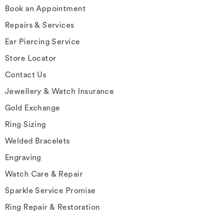
Book an Appointment
Repairs & Services
Ear Piercing Service
Store Locator
Contact Us
Jewellery & Watch Insurance
Gold Exchange
Ring Sizing
Welded Bracelets
Engraving
Watch Care & Repair
Sparkle Service Promise
Ring Repair & Restoration