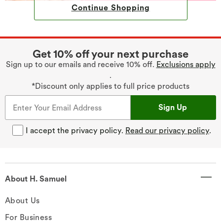
Continue Shopping
Get 10% off your next purchase
Sign up to our emails and receive 10% off.
Exclusions apply
.
*Discount only applies to full price products
Sign Up
I accept the privacy policy.
Read our privacy policy
.
About H. Samuel
About Us
For Business