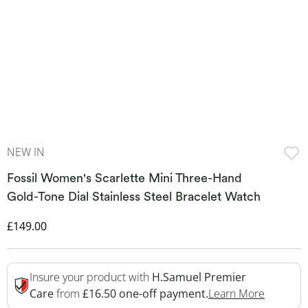
NEW IN
Fossil Women's Scarlette Mini Three-Hand
Gold-Tone Dial Stainless Steel Bracelet Watch
Discounted Price
£149.00
Insure your product with
H.Samuel Premier
This Act
Care
from
£16.50 one-off payment.
Learn More