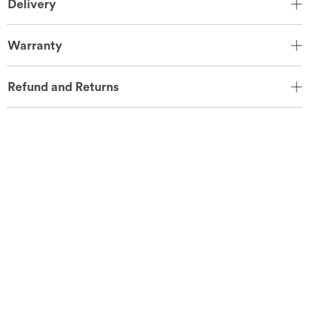
Delivery
Warranty
Refund and Returns