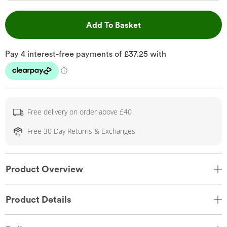
This Action will open 
Add To Basket
Free delivery on order above £40
Free 30 Day Returns & Exchanges
Product Overview
Product Details