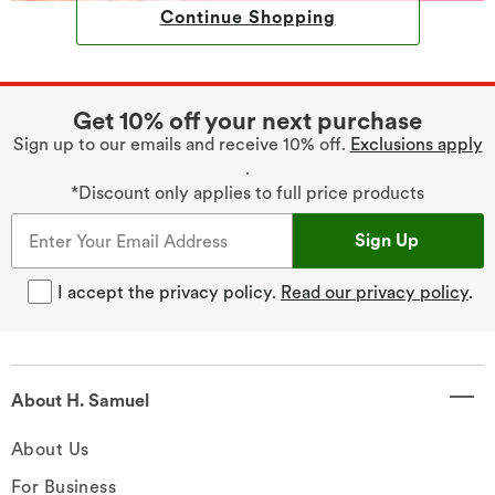
Continue Shopping
Get 10% off your next purchase
Sign up to our emails and receive 10% off.
Exclusions apply
.
*Discount only applies to full price products
Sign Up
I accept the privacy policy.
Read our privacy policy
.
About H. Samuel
About Us
For Business