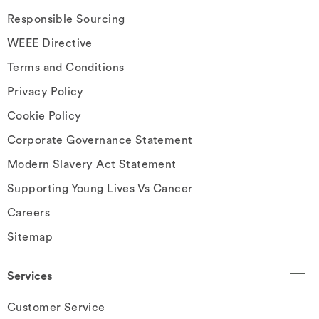
Responsible Sourcing
WEEE Directive
Terms and Conditions
Privacy Policy
Cookie Policy
Corporate Governance Statement
Modern Slavery Act Statement
Supporting Young Lives Vs Cancer
Careers
Sitemap
Services
Customer Service