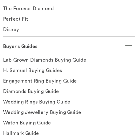
The Forever Diamond
Perfect Fit
Disney
Buyer's Guides
Lab Grown Diamonds Buying Guide
H. Samuel Buying Guides
Engagement Ring Buying Guide
Diamonds Buying Guide
Wedding Rings Buying Guide
Wedding Jewellery Buying Guide
Watch Buying Guide
Hallmark Guide