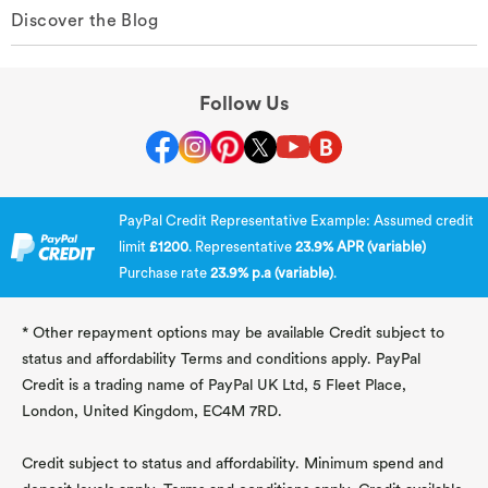
Discover the Blog
Follow Us
PayPal Credit Representative Example: Assumed credit
limit
£1200
. Representative
23.9% APR (variable)
Purchase rate
23.9% p.a (variable)
.
* Other repayment options may be available Credit subject to
status and affordability Terms and conditions apply. PayPal
Credit is a trading name of PayPal UK Ltd, 5 Fleet Place,
London, United Kingdom, EC4M 7RD.
Credit subject to status and affordability. Minimum spend and