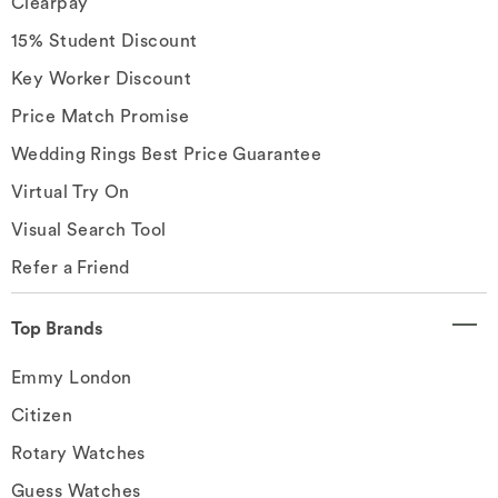
Clearpay
15% Student Discount
Key Worker Discount
Price Match Promise
Wedding Rings Best Price Guarantee
Virtual Try On
Visual Search Tool
Refer a Friend
Top Brands
Emmy London
Citizen
Rotary Watches
Guess Watches