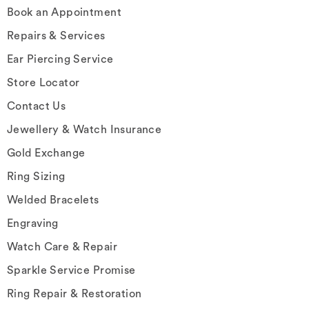
Book an Appointment
Repairs & Services
Ear Piercing Service
Store Locator
Contact Us
Jewellery & Watch Insurance
Gold Exchange
Ring Sizing
Welded Bracelets
Engraving
Watch Care & Repair
Sparkle Service Promise
Ring Repair & Restoration