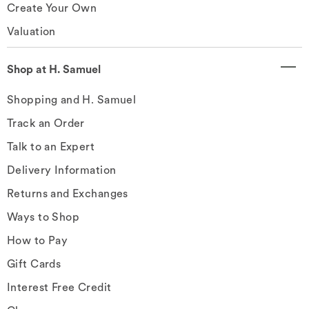
Create Your Own
Valuation
Shop at H. Samuel
Shopping and H. Samuel
Track an Order
Talk to an Expert
Delivery Information
Returns and Exchanges
Ways to Shop
How to Pay
Gift Cards
Interest Free Credit