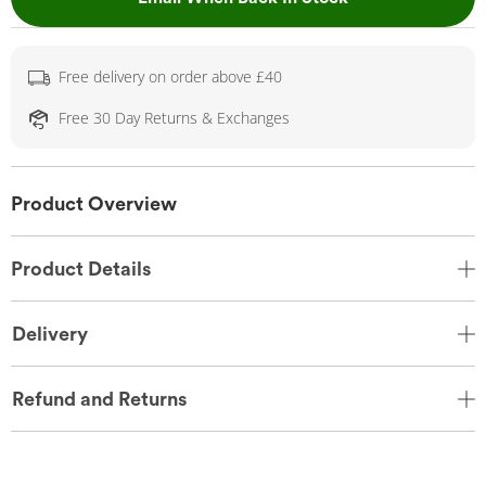
Free delivery on order above £40
Free 30 Day Returns & Exchanges
Product Overview
Product Details
Delivery
Refund and Returns