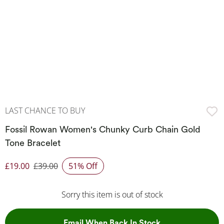
LAST CHANCE TO BUY
Fossil Rowan Women's Chunky Curb Chain Gold
Tone Bracelet
£19.00
£39.00
51% Off
Discounted Price
Sorry this item is out of stock
, This Action Wil
Email When Back In Stock