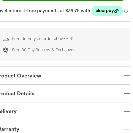
Free delivery on order above £40
Free 30 Day Returns & Exchanges
roduct Overview
roduct Details
elivery
arranty