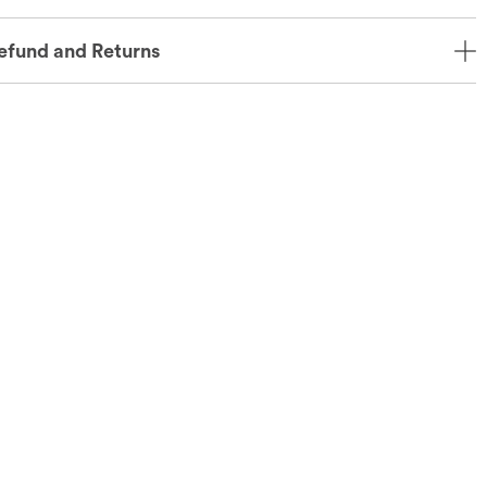
efund and Returns