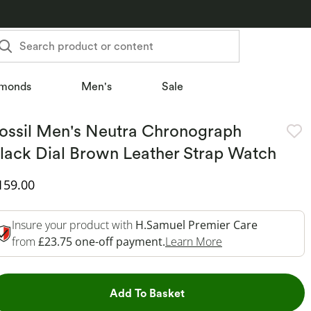
Search product or content
monds
Men's
Sale
ossil Men's Neutra Chronograph
lack Dial Brown Leather Strap Watch
iscounted Price
159.00
Insure your product with
H.Samuel Premier Care
This Action Will 
from
£23.75 one-off payment.
Learn More
This Action will open dr
Add To Basket