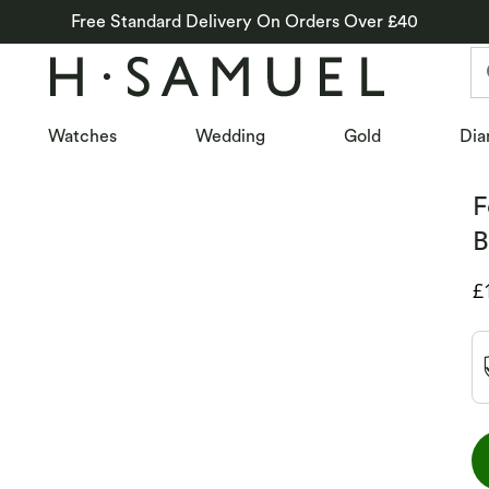
Free Standard Delivery On Orders Over £40
Watches
Wedding
Gold
Dia
F
B
D
£