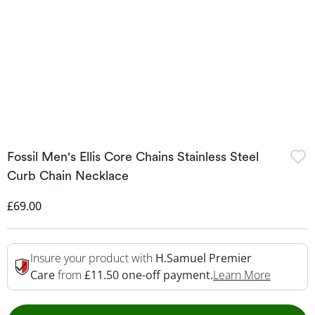
Fossil Men's Ellis Core Chains Stainless Steel
Curb Chain Necklace
Discounted Price
£69.00
Insure your product with
H.Samuel Premier
This Act
Care
from
£11.50 one-off payment.
Learn More