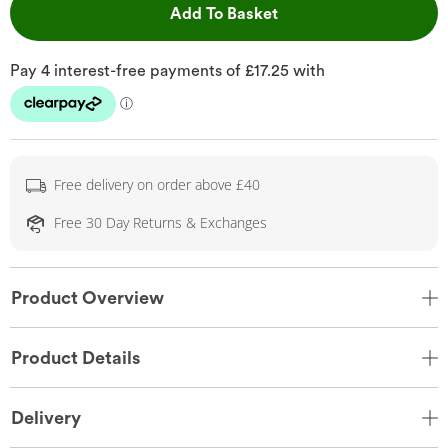
This Action will open 
Add To Basket
Free delivery on order above £40
Free 30 Day Returns & Exchanges
Product Overview
Product Details
Delivery