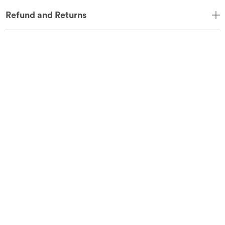
Refund and Returns