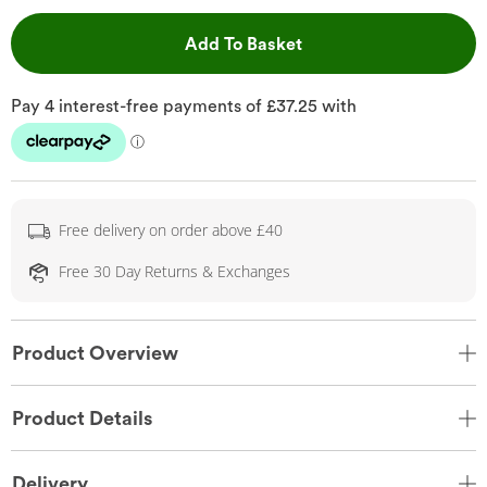
This Action will open 
Add To Basket
Free delivery on order above £40
Free 30 Day Returns & Exchanges
Product Overview
Product Details
Delivery