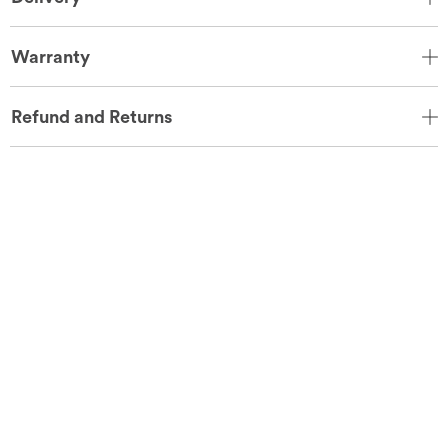
Warranty
Refund and Returns