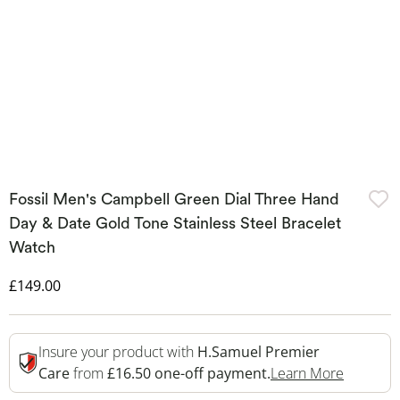
Fossil Men's Campbell Green Dial Three Hand
Day & Date Gold Tone Stainless Steel Bracelet
Watch
Discounted Price
£149.00
Insure your product with
H.Samuel Premier
This Act
Care
from
£16.50 one-off payment.
Learn More