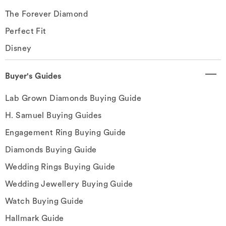
The Forever Diamond
Perfect Fit
Disney
Buyer's Guides
Lab Grown Diamonds Buying Guide
H. Samuel Buying Guides
Engagement Ring Buying Guide
Diamonds Buying Guide
Wedding Rings Buying Guide
Wedding Jewellery Buying Guide
Watch Buying Guide
Hallmark Guide