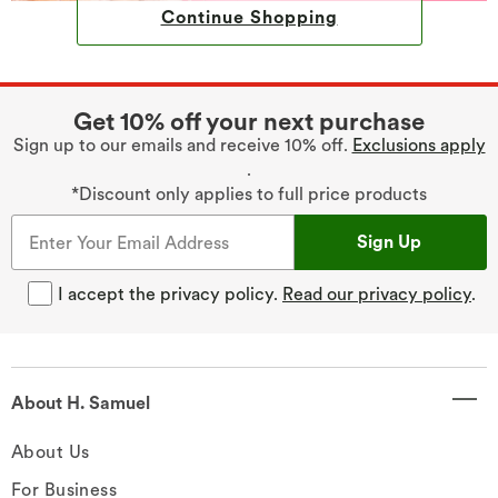
Continue Shopping
Get 10% off your next purchase
Sign up to our emails and receive 10% off.
Exclusions apply
.
*Discount only applies to full price products
Sign Up
I accept the privacy policy.
Read our privacy policy
.
About H. Samuel
About Us
For Business