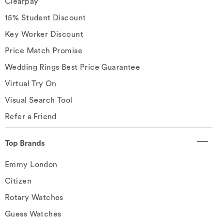
Clearpay
15% Student Discount
Key Worker Discount
Price Match Promise
Wedding Rings Best Price Guarantee
Virtual Try On
Visual Search Tool
Refer a Friend
Top Brands
Emmy London
Citizen
Rotary Watches
Guess Watches