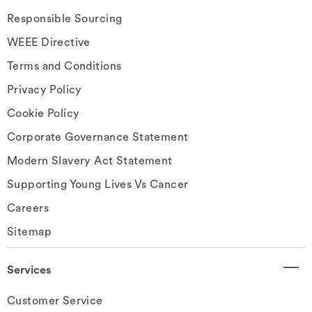
Responsible Sourcing
WEEE Directive
Terms and Conditions
Privacy Policy
Cookie Policy
Corporate Governance Statement
Modern Slavery Act Statement
Supporting Young Lives Vs Cancer
Careers
Sitemap
Services
Customer Service