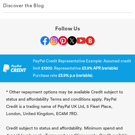
Discover the Blog
Follow Us
PayPal Credit Representative Example: Assumed credit
limit
£1200
. Representative
23.9% APR (variable)
Purchase rate
23.9% p.a (variable)
.
* Other repayment options may be available Credit subject to
status and affordability Terms and conditions apply. PayPal
Credit is a trading name of PayPal UK Ltd, 5 Fleet Place,
London, United Kingdom, EC4M 7RD.
Credit subject to status and affordability. Minimum spend and