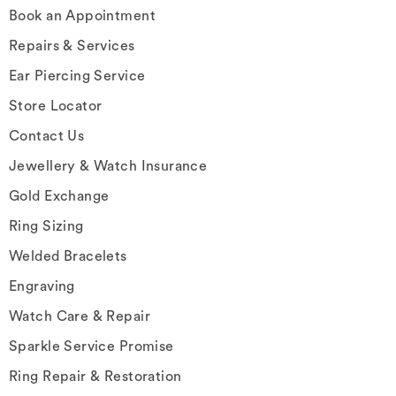
Book an Appointment
Repairs & Services
Ear Piercing Service
Store Locator
Contact Us
Jewellery & Watch Insurance
Gold Exchange
Ring Sizing
Welded Bracelets
Engraving
Watch Care & Repair
Sparkle Service Promise
Ring Repair & Restoration