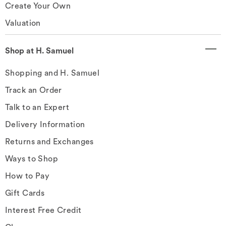
Create Your Own
Valuation
Shop at H. Samuel
Shopping and H. Samuel
Track an Order
Talk to an Expert
Delivery Information
Returns and Exchanges
Ways to Shop
How to Pay
Gift Cards
Interest Free Credit