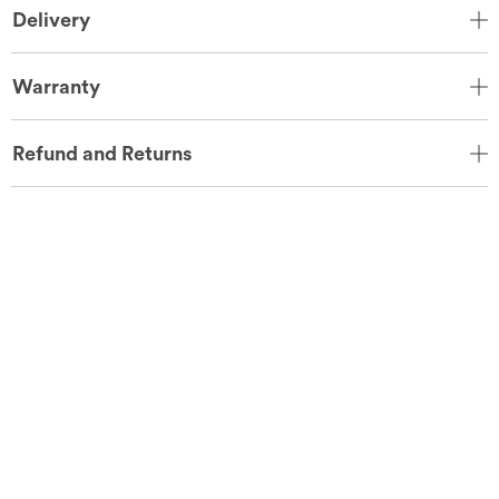
Delivery
Warranty
Refund and Returns