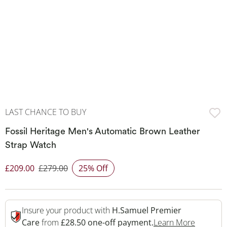
LAST CHANCE TO BUY
Fossil Heritage Men's Automatic Brown Leather
Strap Watch
£209.00
£279.00
25% Off
Discounted Price
Insure your product with
H.Samuel Premier
This Act
Care
from
£28.50 one-off payment.
Learn More