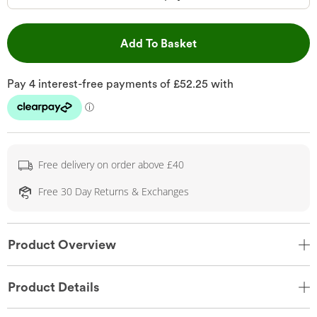
This Action will open 
Add To Basket
Free delivery on order above £40
Free 30 Day Returns & Exchanges
Product Overview
Product Details