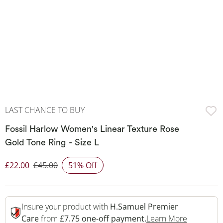
LAST CHANCE TO BUY
Fossil Harlow Women's Linear Texture Rose
Gold Tone Ring - Size L
£22.00
£45.00
51% Off
Discounted Price
Insure your product with
H.Samuel Premier
This Acti
Care
from
£7.75 one-off payment.
Learn More