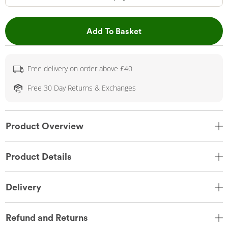
This Action will open 
Add To Basket
Free delivery on order above £40
Free 30 Day Returns & Exchanges
Product Overview
Product Details
Delivery
Refund and Returns