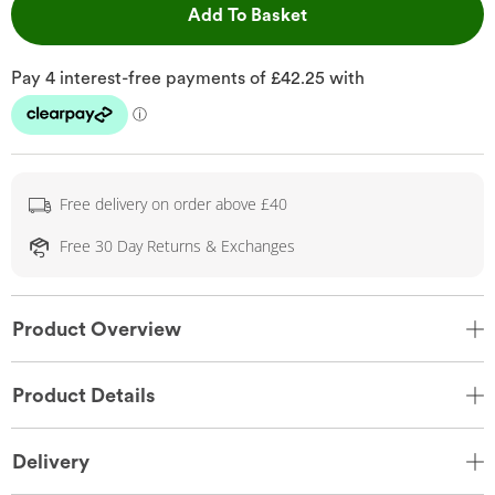
This Action will open 
Add To Basket
Free delivery on order above £40
Free 30 Day Returns & Exchanges
Product Overview
Product Details
Delivery