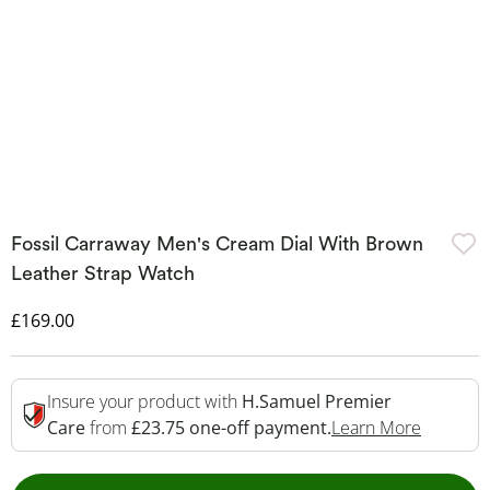
Fossil Carraway Men's Cream Dial With Brown
Leather Strap Watch
Discounted Price
£169.00
Insure your product with
H.Samuel Premier
This Act
Care
from
£23.75 one-off payment.
Learn More