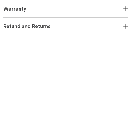
Warranty
Refund and Returns