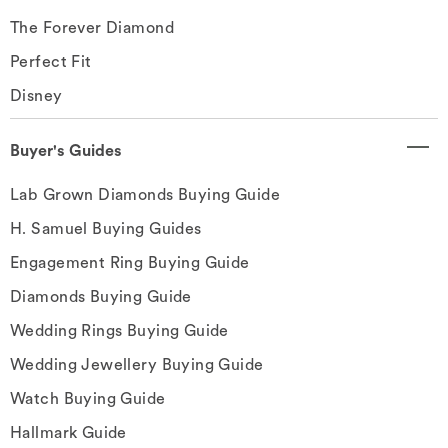
The Forever Diamond
Perfect Fit
Disney
Buyer's Guides
Lab Grown Diamonds Buying Guide
H. Samuel Buying Guides
Engagement Ring Buying Guide
Diamonds Buying Guide
Wedding Rings Buying Guide
Wedding Jewellery Buying Guide
Watch Buying Guide
Hallmark Guide