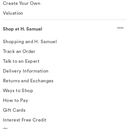
Create Your Own
Valuation
Shop at H. Samuel
Shopping and H. Samuel
Track an Order
Talk to an Expert
Delivery Information
Returns and Exchanges
Ways to Shop
How to Pay
Gift Cards
Interest Free Credit