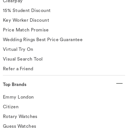
Clearpay
15% Student Discount
Key Worker Discount
Price Match Promise
Wedding Rings Best Price Guarantee
Virtual Try On
Visual Search Tool
Refer a Friend
Top Brands
Emmy London
Citizen
Rotary Watches
Guess Watches