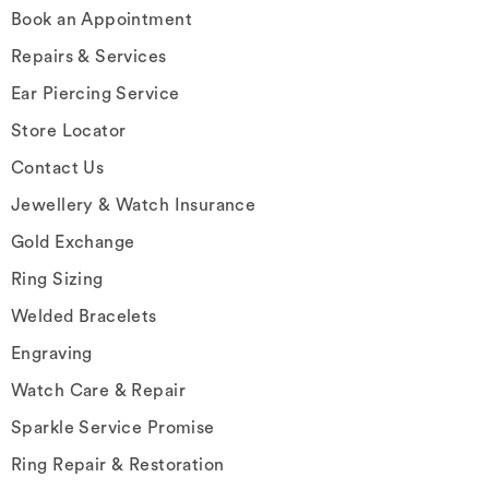
Book an Appointment
Repairs & Services
Ear Piercing Service
Store Locator
Contact Us
Jewellery & Watch Insurance
Gold Exchange
Ring Sizing
Welded Bracelets
Engraving
Watch Care & Repair
Sparkle Service Promise
Ring Repair & Restoration