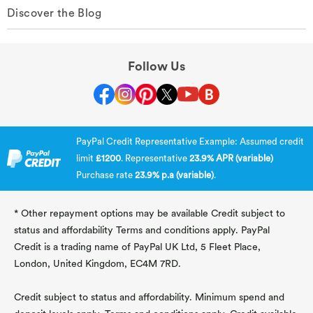
Discover the Blog
Follow Us
PayPal Credit Representative Example: Assumed credit
limit
£1200
. Representative
23.9% APR (variable)
Purchase rate
23.9% p.a (variable)
.
* Other repayment options may be available Credit subject to
status and affordability Terms and conditions apply. PayPal
Credit is a trading name of PayPal UK Ltd, 5 Fleet Place,
London, United Kingdom, EC4M 7RD.
Credit subject to status and affordability. Minimum spend and