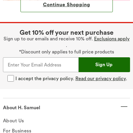
Continue Shopping
Get 10% off your next purchase
Sign up to our emails and receive 10% off.
Exclusions apply
.
*Discount only applies to full price products
Sign Up
I accept the privacy policy.
Read our privacy policy
.
About H. Samuel
About Us
For Business