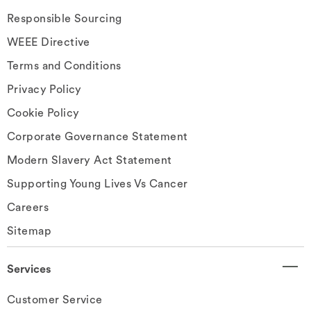
Responsible Sourcing
WEEE Directive
Terms and Conditions
Privacy Policy
Cookie Policy
Corporate Governance Statement
Modern Slavery Act Statement
Supporting Young Lives Vs Cancer
Careers
Sitemap
Services
Customer Service