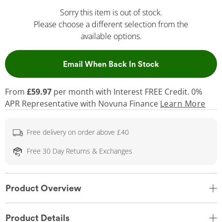
Sorry this item is out of stock.
Please choose a different selection from the
available options.
, This Action Wil
Email When Back In Stock
From
£59.97
per month with Interest FREE Credit. 0%
APR Representative
with Novuna Finance
Learn More
Free delivery on order above £40
Free 30 Day Returns & Exchanges
Product Overview
Product Details