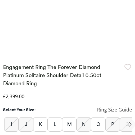
Engagement Ring The Forever Diamond
Platinum Solitaire Shoulder Detail 0.50ct
Diamond Ring
Discounted Price
£2,399.00
Ring Size Guide
Select Your Size:
I
J
K
L
M
N
O
P
Q