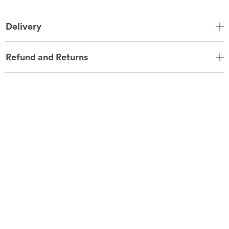
Delivery
Refund and Returns