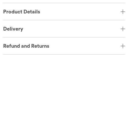
Product Details
Delivery
Refund and Returns