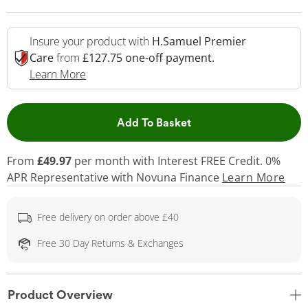
Insure your product with
H.Samuel Premier
Care
from
£127.75 one-off payment.
This Action Will Open Drawer
Learn More
This Action will open 
Add To Basket
From
£49.97
per month with Interest FREE Credit. 0%
APR Representative
with Novuna Finance
Learn More
Free delivery on order above £40
Free 30 Day Returns & Exchanges
Product Overview