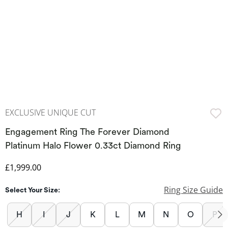
EXCLUSIVE UNIQUE CUT
Engagement Ring The Forever Diamond
Platinum Halo Flower 0.33ct Diamond Ring
Discounted Price
£1,999.00
Ring Size Guide
Select Your Size:
H
I
J
K
L
M
N
O
P