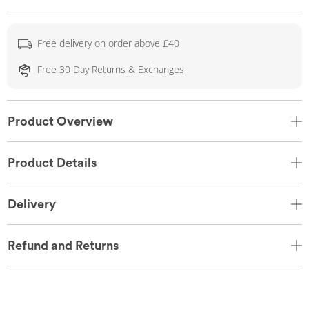
Free delivery on order above £40
Free 30 Day Returns & Exchanges
Product Overview
Product Details
Delivery
Refund and Returns