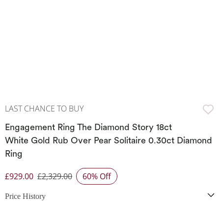
LAST CHANCE TO BUY
Engagement Ring The Diamond Story 18ct
White Gold Rub Over Pear Solitaire 0.30ct Diamond
Ring
£929.00
£2,329.00
60% Off
Discounted Price
Price History