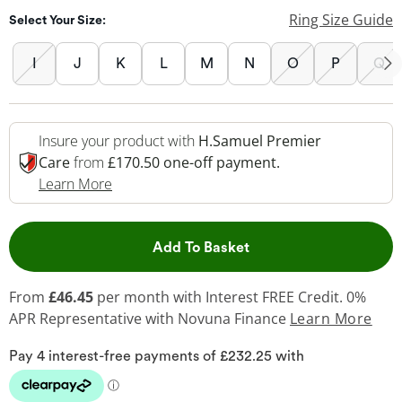
Ring Size Guide
Select Your Size:
I
J
K
L
M
N
O
P
Q
Insure your product with
H.Samuel Premier
Care
from
£170.50 one-off payment.
This Action Will Open Drawer
Learn More
This Action will open 
Add To Basket
From
£46.45
per month with Interest FREE Credit. 0%
APR Representative
with Novuna Finance
Learn More