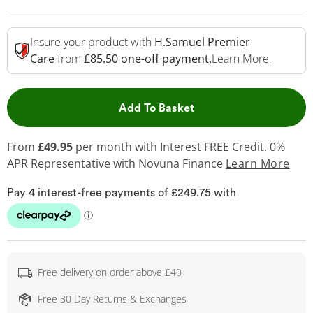
Insure your product with
H.Samuel Premier
This Act
Care
from
£85.50 one-off payment.
Learn More
This Action will open 
Add To Basket
From
£49.95
per month with Interest FREE Credit. 0%
APR Representative
with Novuna Finance
Learn More
Free delivery on order above £40
Free 30 Day Returns & Exchanges