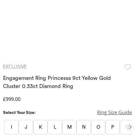
EXCLUSIVE
Engagement Ring Princessa 9ct Yellow Gold
Cluster 0.33ct Diamond Ring
Discounted Price
£999.00
Ring Size Guide
Select Your Size:
I
J
K
L
M
N
O
P
Q