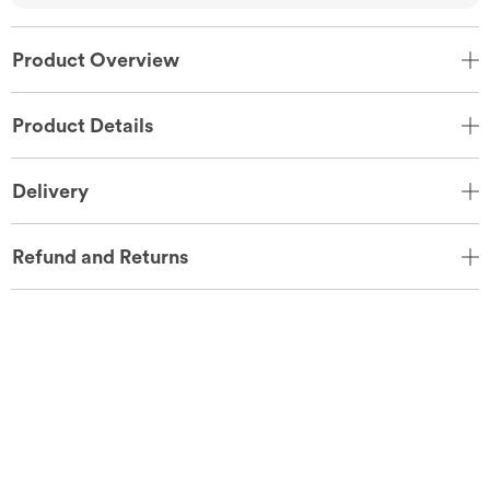
Product Overview
Product Details
Delivery
Refund and Returns