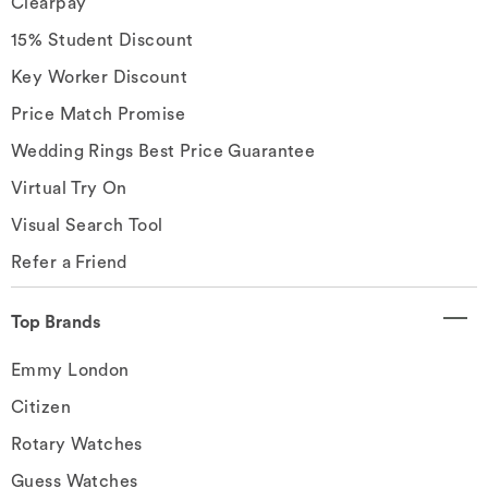
Clearpay
15% Student Discount
Key Worker Discount
Price Match Promise
Wedding Rings Best Price Guarantee
Virtual Try On
Visual Search Tool
Refer a Friend
Top Brands
Emmy London
Citizen
Rotary Watches
Guess Watches