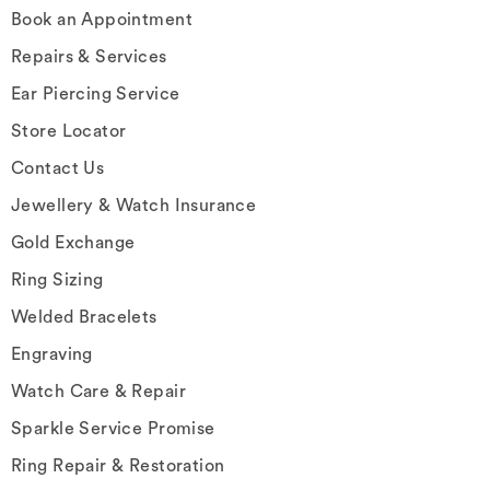
Book an Appointment
Repairs & Services
Ear Piercing Service
Store Locator
Contact Us
Jewellery & Watch Insurance
Gold Exchange
Ring Sizing
Welded Bracelets
Engraving
Watch Care & Repair
Sparkle Service Promise
Ring Repair & Restoration