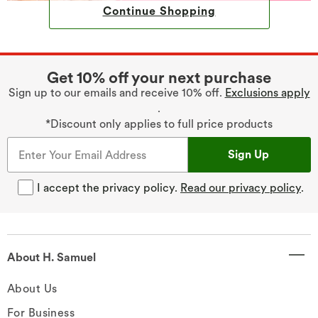
Continue Shopping
Get 10% off your next purchase
Sign up to our emails and receive 10% off.
Exclusions apply
.
*Discount only applies to full price products
Sign Up
I accept the privacy policy.
Read our privacy policy
.
About H. Samuel
About Us
For Business