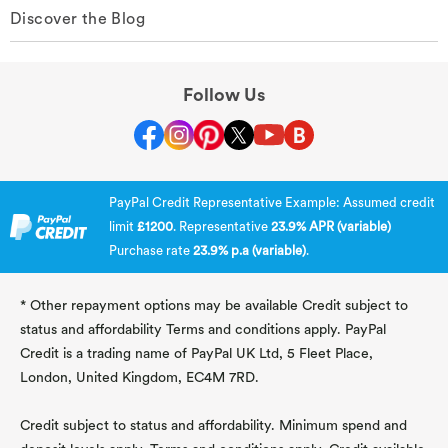
Discover the Blog
Follow Us
PayPal Credit Representative Example: Assumed credit
limit
£1200
. Representative
23.9% APR (variable)
Purchase rate
23.9% p.a (variable)
.
* Other repayment options may be available Credit subject to
status and affordability Terms and conditions apply. PayPal
Credit is a trading name of PayPal UK Ltd, 5 Fleet Place,
London, United Kingdom, EC4M 7RD.
Credit subject to status and affordability. Minimum spend and