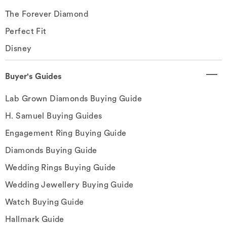
The Forever Diamond
Perfect Fit
Disney
Buyer's Guides
Lab Grown Diamonds Buying Guide
H. Samuel Buying Guides
Engagement Ring Buying Guide
Diamonds Buying Guide
Wedding Rings Buying Guide
Wedding Jewellery Buying Guide
Watch Buying Guide
Hallmark Guide