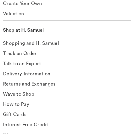
Create Your Own
Valuation
Shop at H. Samuel
Shopping and H. Samuel
Track an Order
Talk to an Expert
Delivery Information
Returns and Exchanges
Ways to Shop
How to Pay
Gift Cards
Interest Free Credit