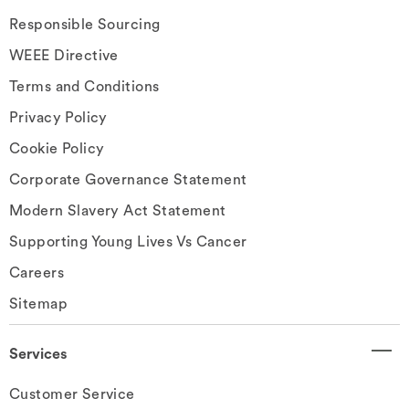
Responsible Sourcing
WEEE Directive
Terms and Conditions
Privacy Policy
Cookie Policy
Corporate Governance Statement
Modern Slavery Act Statement
Supporting Young Lives Vs Cancer
Careers
Sitemap
Services
Customer Service