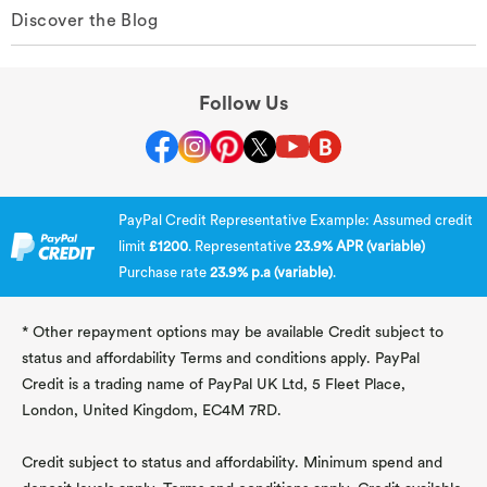
Discover the Blog
Follow Us
PayPal Credit Representative Example: Assumed credit
limit
£1200
. Representative
23.9% APR (variable)
Purchase rate
23.9% p.a (variable)
.
* Other repayment options may be available Credit subject to
status and affordability Terms and conditions apply. PayPal
Credit is a trading name of PayPal UK Ltd, 5 Fleet Place,
London, United Kingdom, EC4M 7RD.
Credit subject to status and affordability. Minimum spend and