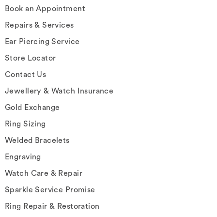
Book an Appointment
Repairs & Services
Ear Piercing Service
Store Locator
Contact Us
Jewellery & Watch Insurance
Gold Exchange
Ring Sizing
Welded Bracelets
Engraving
Watch Care & Repair
Sparkle Service Promise
Ring Repair & Restoration