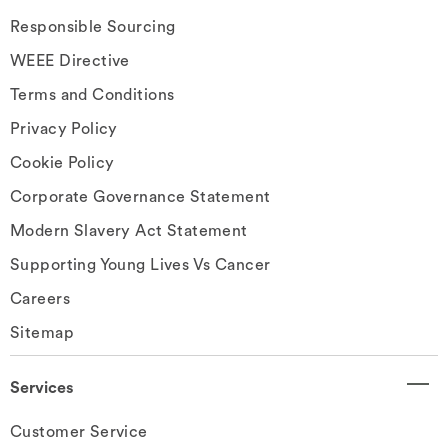
Responsible Sourcing
WEEE Directive
Terms and Conditions
Privacy Policy
Cookie Policy
Corporate Governance Statement
Modern Slavery Act Statement
Supporting Young Lives Vs Cancer
Careers
Sitemap
Services
Customer Service