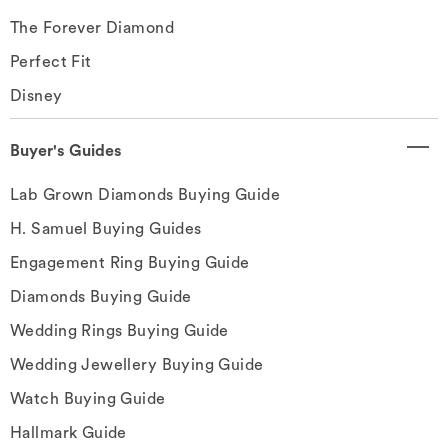
The Forever Diamond
Perfect Fit
Disney
Buyer's Guides
Lab Grown Diamonds Buying Guide
H. Samuel Buying Guides
Engagement Ring Buying Guide
Diamonds Buying Guide
Wedding Rings Buying Guide
Wedding Jewellery Buying Guide
Watch Buying Guide
Hallmark Guide