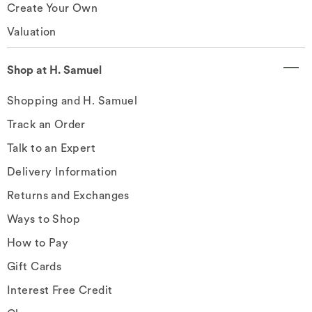
Create Your Own
Valuation
Shop at H. Samuel
Shopping and H. Samuel
Track an Order
Talk to an Expert
Delivery Information
Returns and Exchanges
Ways to Shop
How to Pay
Gift Cards
Interest Free Credit