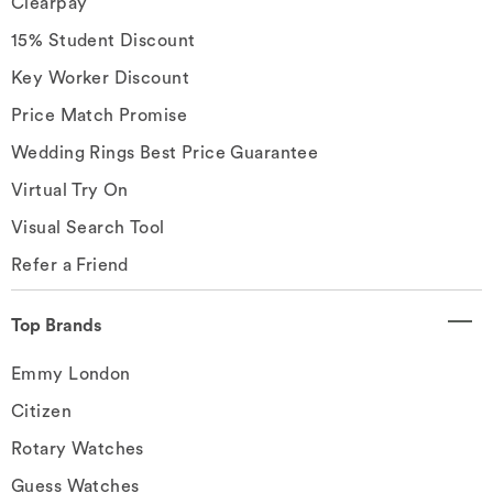
Clearpay
15% Student Discount
Key Worker Discount
Price Match Promise
Wedding Rings Best Price Guarantee
Virtual Try On
Visual Search Tool
Refer a Friend
Top Brands
Emmy London
Citizen
Rotary Watches
Guess Watches