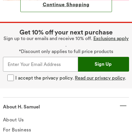
Continue Shopping
Get 10% off your next purchase
Sign up to our emails and receive 10% off.
Exclusions apply
.
*Discount only applies to full price products
Sign Up
I accept the privacy policy.
Read our privacy policy
.
About H. Samuel
About Us
For Business