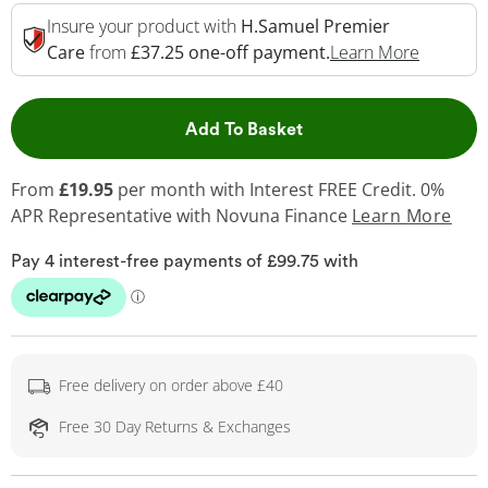
Insure your product with
H.Samuel Premier
This Act
Care
from
£37.25 one-off payment.
Learn More
This Action will open 
Add To Basket
From
£19.95
per month with Interest FREE Credit. 0%
APR Representative
with Novuna Finance
Learn More
Free delivery on order above £40
Free 30 Day Returns & Exchanges