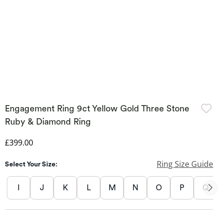
Engagement Ring 9ct Yellow Gold Three Stone
Ruby & Diamond Ring
Discounted Price
£399.00
Ring Size Guide
Select Your Size:
I
J
K
L
M
N
O
P
Q