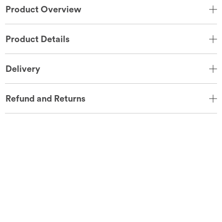
Product Overview
Product Details
Delivery
Refund and Returns