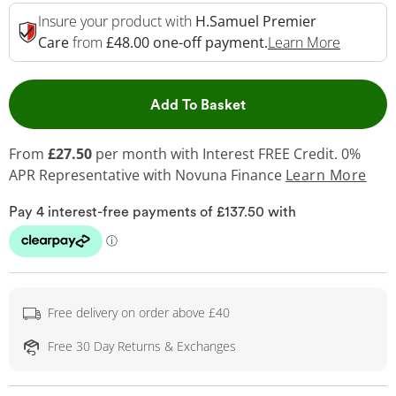
Insure your product with
H.Samuel Premier
This Act
Care
from
£48.00 one-off payment.
Learn More
This Action will open 
Add To Basket
From
£27.50
per month with Interest FREE Credit. 0%
APR Representative
with Novuna Finance
Learn More
Free delivery on order above £40
Free 30 Day Returns & Exchanges