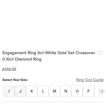
Engagement Ring 9ct White Gold Set Crossover
0.10ct Diamond Ring
Discounted Price
£550.00
Ring Size Guide
Select Your Size:
I
J
K
L
M
N
O
P
Q