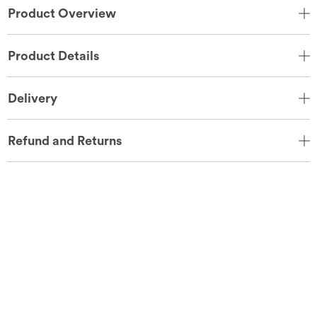
Product Overview
Product Details
Delivery
Refund and Returns