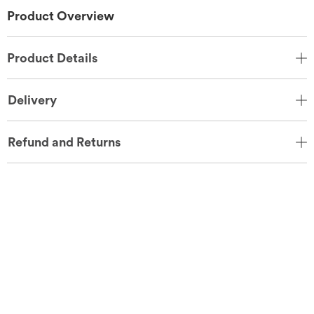
Product Overview
Product Details
Delivery
Refund and Returns