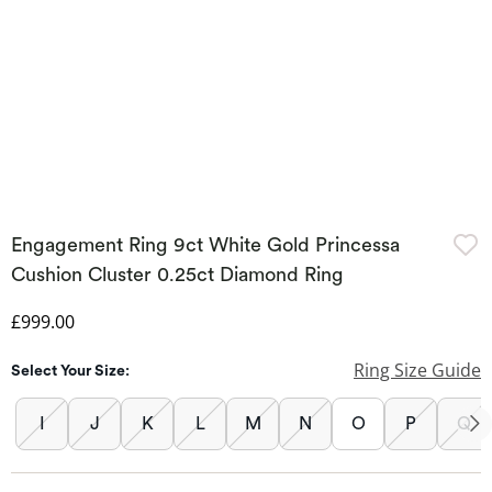
Engagement Ring 9ct White Gold Princessa
Cushion Cluster 0.25ct Diamond Ring
Discounted Price
£999.00
Ring Size Guide
Select Your Size:
I
J
K
L
M
N
O
P
Q