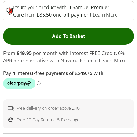
Insure your product with
H.Samuel Premier
This Act
Care
from
£85.50 one-off payment.
Learn More
This Action will open 
Add To Basket
From
£49.95
per month with Interest FREE Credit. 0%
APR Representative
with Novuna Finance
Learn More
Free delivery on order above £40
Free 30 Day Returns & Exchanges