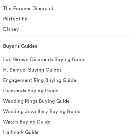
The Forever Diamond
Perfect Fit
Disney
Buyer's Guides
Lab Grown Diamonds Buying Guide
H. Samuel Buying Guides
Engagement Ring Buying Guide
Diamonds Buying Guide
Wedding Rings Buying Guide
Wedding Jewellery Buying Guide
Watch Buying Guide
Hallmark Guide