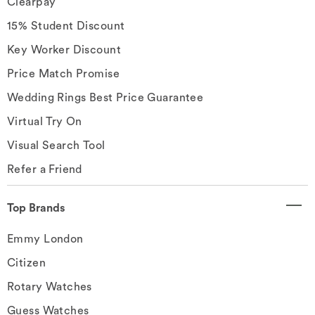
Clearpay
15% Student Discount
Key Worker Discount
Price Match Promise
Wedding Rings Best Price Guarantee
Virtual Try On
Visual Search Tool
Refer a Friend
Top Brands
Emmy London
Citizen
Rotary Watches
Guess Watches