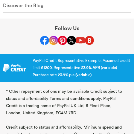
Discover the Blog
Follow Us
PayPal Credit Representative Example: Assumed credit
limit
£1200
. Representative
23.9% APR (variable)
Purchase rate
23.9% p.a (variable)
.
* Other repayment options may be available Credit subject to
status and affordability Terms and conditions apply. PayPal
Credit is a trading name of PayPal UK Ltd, 5 Fleet Place,
London, United Kingdom, EC4M 7RD.
Credit subject to status and affordability. Minimum spend and