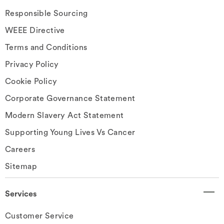
Responsible Sourcing
WEEE Directive
Terms and Conditions
Privacy Policy
Cookie Policy
Corporate Governance Statement
Modern Slavery Act Statement
Supporting Young Lives Vs Cancer
Careers
Sitemap
Services
Customer Service