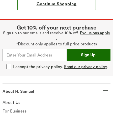
Continue Shopping
Get 10% off your next purchase
Sign up to our emails and receive 10% off.
Exclusions apply
.
*Discount only applies to full price products
Sign Up
I accept the privacy policy.
Read our privacy policy
.
About H. Samuel
About Us
For Business