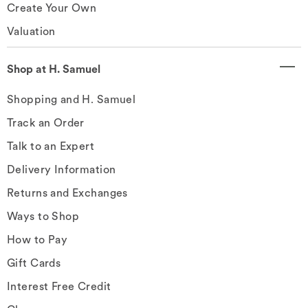
Create Your Own
Valuation
Shop at H. Samuel
Shopping and H. Samuel
Track an Order
Talk to an Expert
Delivery Information
Returns and Exchanges
Ways to Shop
How to Pay
Gift Cards
Interest Free Credit