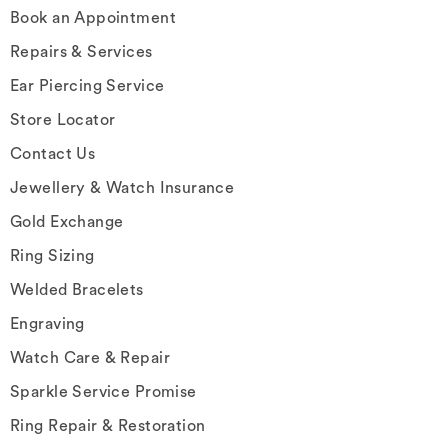
Book an Appointment
Repairs & Services
Ear Piercing Service
Store Locator
Contact Us
Jewellery & Watch Insurance
Gold Exchange
Ring Sizing
Welded Bracelets
Engraving
Watch Care & Repair
Sparkle Service Promise
Ring Repair & Restoration