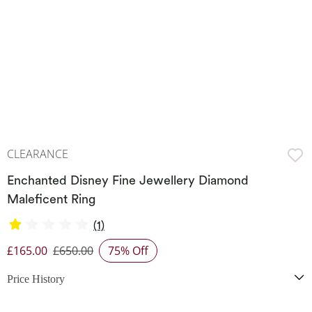
CLEARANCE
Enchanted Disney Fine Jewellery Diamond
Maleficent Ring
(1)
£165.00
£650.00
75% Off
Discounted Price
Price History