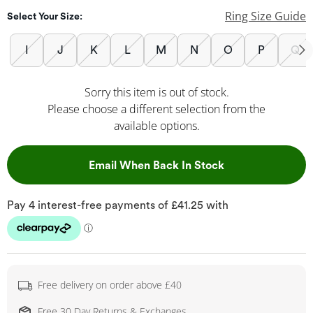
Ring Size Guide
Select Your Size:
I
J
K
L
M
N
O
P
Q
Sorry this item is out of stock.
Please choose a different selection from the
available options.
, This Action Wil
Email When Back In Stock
Free delivery on order above £40
Free 30 Day Returns & Exchanges