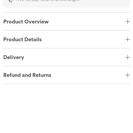
Product Overview
Product Details
Delivery
Refund and Returns