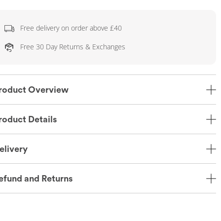
Free delivery on order above £40
Free 30 Day Returns & Exchanges
roduct Overview
roduct Details
elivery
efund and Returns