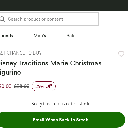
Search product or content
monds
Men's
Sale
AST CHANCE TO BUY
isney Traditions Marie Christmas
igurine
20.00
£28.00
29% Off
iscounted Price
Sorry this item is out of stock
, This Action Will
Email When Back In Stock