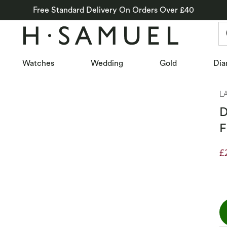
Free Standard Delivery On Orders Over £40
Watches
Wedding
Gold
Dia
L
D
F
£
D