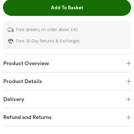
This Action will open 
Add To Basket
Free delivery on order above £40
Free 30 Day Returns & Exchanges
Product Overview
Product Details
Delivery
Refund and Returns