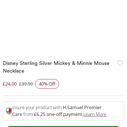
Disney Sterling Silver Mickey & Minnie Mouse
Necklace
£24.00
£39.99
40% Off
Discounted Price
Insure your product with
H.Samuel Premier
This Acti
Care
from
£6.25 one-off payment.
Learn More