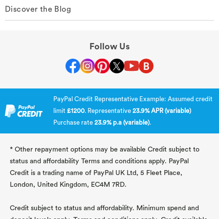
Discover the Blog
Follow Us
PayPal Credit Representative Example: Assumed credit
limit
£1200
. Representative
23.9% APR (variable)
Purchase rate
23.9% p.a (variable)
.
* Other repayment options may be available Credit subject to
status and affordability Terms and conditions apply. PayPal
Credit is a trading name of PayPal UK Ltd, 5 Fleet Place,
London, United Kingdom, EC4M 7RD.
Credit subject to status and affordability. Minimum spend and