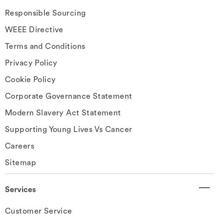
Responsible Sourcing
WEEE Directive
Terms and Conditions
Privacy Policy
Cookie Policy
Corporate Governance Statement
Modern Slavery Act Statement
Supporting Young Lives Vs Cancer
Careers
Sitemap
Services
Customer Service