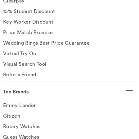
Clearpay
15% Student Discount
Key Worker Discount
Price Match Promise
Wedding Rings Best Price Guarantee
Virtual Try On
Visual Search Tool
Refer a Friend
Top Brands
Emmy London
Citizen
Rotary Watches
Guess Watches