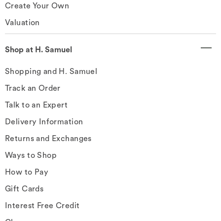
Create Your Own
Valuation
Shop at H. Samuel
Shopping and H. Samuel
Track an Order
Talk to an Expert
Delivery Information
Returns and Exchanges
Ways to Shop
How to Pay
Gift Cards
Interest Free Credit