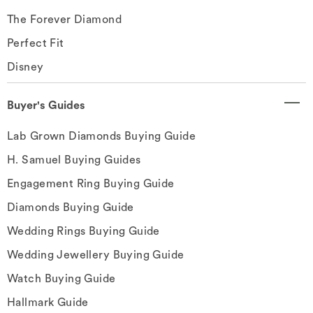
The Forever Diamond
Perfect Fit
Disney
Buyer's Guides
Lab Grown Diamonds Buying Guide
H. Samuel Buying Guides
Engagement Ring Buying Guide
Diamonds Buying Guide
Wedding Rings Buying Guide
Wedding Jewellery Buying Guide
Watch Buying Guide
Hallmark Guide