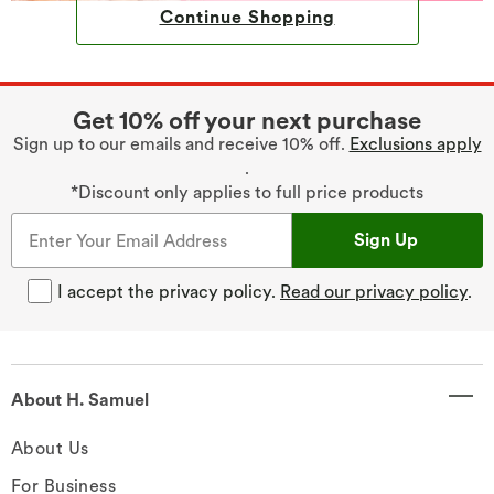
Continue Shopping
Get 10% off your next purchase
Sign up to our emails and receive 10% off.
Exclusions apply
.
*Discount only applies to full price products
Sign Up
I accept the privacy policy.
Read our privacy policy
.
About H. Samuel
About Us
For Business