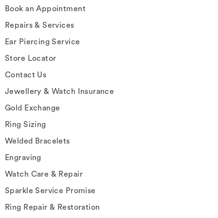
Book an Appointment
Repairs & Services
Ear Piercing Service
Store Locator
Contact Us
Jewellery & Watch Insurance
Gold Exchange
Ring Sizing
Welded Bracelets
Engraving
Watch Care & Repair
Sparkle Service Promise
Ring Repair & Restoration