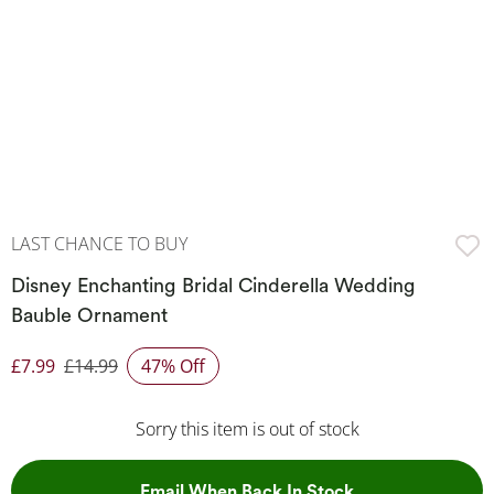
LAST CHANCE TO BUY
Disney Enchanting Bridal Cinderella Wedding
Bauble Ornament
£7.99
£14.99
47% Off
Discounted Price
Sorry this item is out of stock
, This Action Wil
Email When Back In Stock