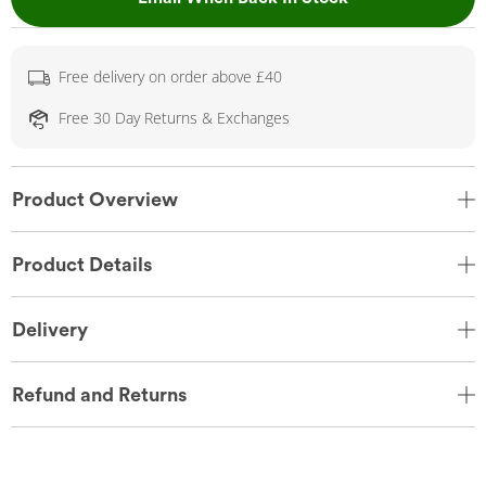
Free delivery on order above £40
Free 30 Day Returns & Exchanges
Product Overview
Product Details
Delivery
Refund and Returns