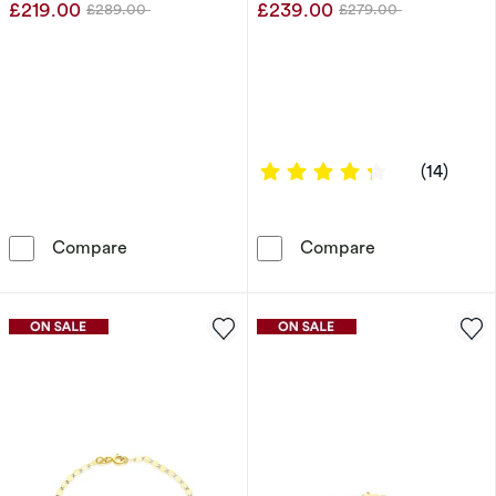
£219.00
£239.00
£289.00
£279.00
Was
Was
4.2857 out of
(14)
Sterling Silver 24&quot; 5mm Curb Chain
9ct Yellow Gol
Compare
Compare