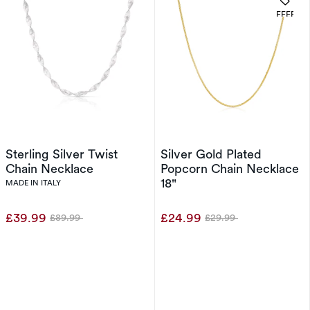
OFFERS
Sterling Silver Twist
Silver Gold Plated
Chain Necklace
Popcorn Chain Necklace
18"
MADE IN ITALY
£39.99
£24.99
£89.99
£29.99
Was
Was