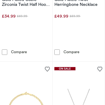
Zirconia Twist Half Hoop
Herringbone Necklace
Earrings
£34.99
£49.99
£69.99
£59.99
Was
Was
Sterling Silver Yellow Gold Plated Cubic Zirco
Sterling Silve
Compare
Compare