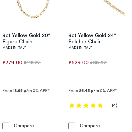
9ct Yellow Gold 20"
9ct Yellow Gold 24"
Figaro Chain
Belcher Chain
MADE IN ITALY
MADE IN ITALY
£379.00
£529.00
£449.00
£629.00
Was
Was
From
18.95 p/m
0% APR*
From
26.45 p/m
0% APR*
5 out of 5 sta
(4)
9ct Yellow Gold 20&quot; Figaro Chain
9ct Yellow Gol
Compare
Compare