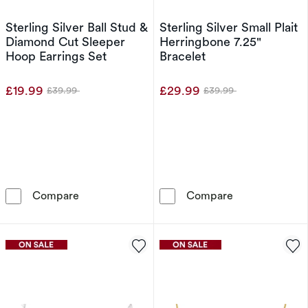
Sterling Silver Ball Stud &
Sterling Silver Small Plait
Diamond Cut Sleeper
Herringbone 7.25"
Hoop Earrings Set
Bracelet
£19.99
£29.99
£39.99
£39.99
Was
Was
Sterling Silver Ball Stud & Diamond Cut Sleep
Sterling Silver
Compare
Compare