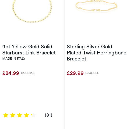
9ct Yellow Gold Solid
Sterling Silver Gold
Starburst Link Bracelet
Plated Twist Herringbone
Bracelet
MADE IN ITALY
£84.99
£29.99
£99.99
£34.99
Was
Was
4.358 out of 5 stars
(81)