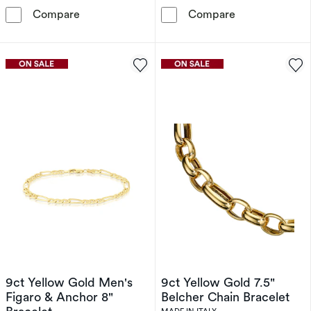
9ct Yellow Gold Solid Starburst Link Bracelet
Sterling Silver
Compare
Compare
9ct Yellow Gold Men's
9ct Yellow Gold 7.5"
Figaro & Anchor 8"
Belcher Chain Bracelet