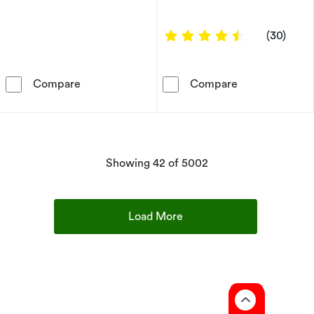
4.4 out of 5 s
(30)
9ct Yellow Gold Mother Of Pearl & CZ Clover
9ct Yellow Gol
Compare
Compare
products
Showing
42
of 5002
Load More