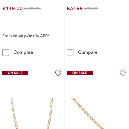
£449.00
£37.99
£799.00
£49.99
Was
Was
From
22.45 p/m
0% APR*
9ct White Gold 0.20ct Pear Diamond Pendant 
Sterling Silver
Compare
Compare