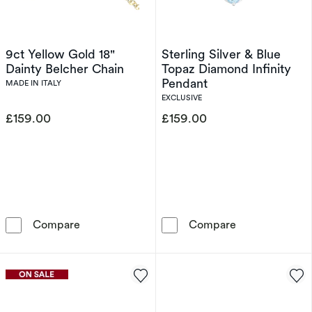
9ct Yellow Gold 18"
Sterling Silver & Blue
Dainty Belcher Chain
Topaz Diamond Infinity
Pendant
MADE IN ITALY
EXCLUSIVE
£159.00
£159.00
9ct Yellow Gold 18&quot; Dainty Belcher Chai
Sterling Silver
Compare
Compare