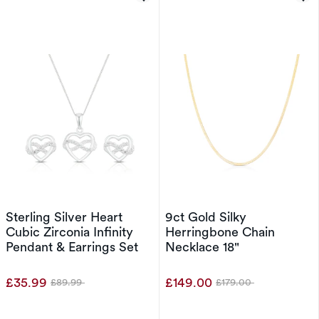
Sterling Silver Heart
9ct Gold Silky
Cubic Zirconia Infinity
Herringbone Chain
Pendant & Earrings Set
Necklace 18"
£35.99
£149.00
£89.99
£179.00
Was
Was