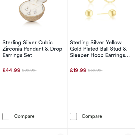
Sterling Silver Cubic
Sterling Silver Yellow
Zirconia Pendant & Drop
Gold Plated Ball Stud &
Earrings Set
Sleeper Hoop Earrings
Set
£44.99
£19.99
£89.99
£39.99
Was
Was
Sterling Silver Cubic Zirconia Pendant & Drop
Sterling Silver
Compare
Compare