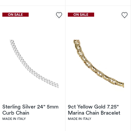
Sterling Silver 24" 5mm
9ct Yellow Gold 7.25"
Curb Chain
Marina Chain Bracelet
MADE IN ITALY
MADE IN ITALY