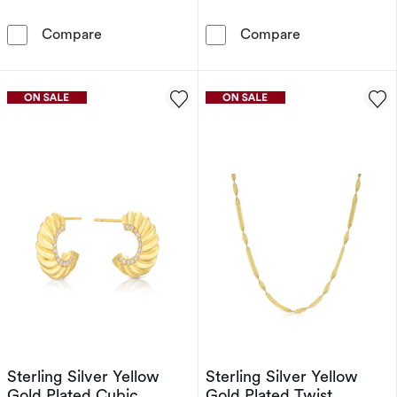
Hot Diamonds X Golden Edit 9ct Gold Plated R
Sterling Silve
Compare
Compare
Sterling Silver Yellow
Sterling Silver Yellow
Gold Plated Cubic
Gold Plated Twist