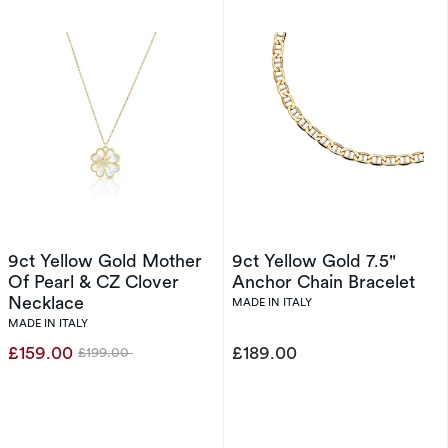
9ct Yellow Gold Mother
9ct Yellow Gold 7.5"
Of Pearl & CZ Clover
Anchor Chain Bracelet
Necklace
MADE IN ITALY
MADE IN ITALY
£159.00
£189.00
£199.00
Was