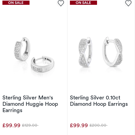
Sterling Silver Men's
Sterling Silver 0.10ct
Diamond Huggie Hoop
Diamond Hoop Earrings
Earrings
£99.99
£99.99
£129.00
£200.00
Was
Was