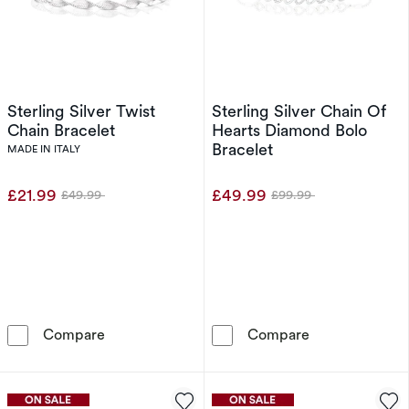
Sterling Silver Twist
Sterling Silver Chain Of
Chain Bracelet
Hearts Diamond Bolo
Bracelet
MADE IN ITALY
£21.99
£49.99
£49.99
£99.99
Was
Was
Sterling Silver Twist Chain Bracelet
Sterling Silve
Compare
Compare