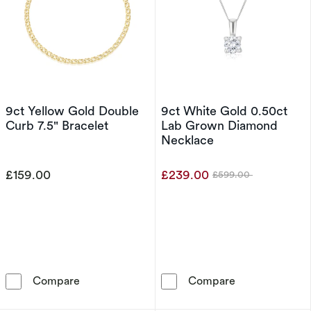
9ct Yellow Gold Double
9ct White Gold 0.50ct
Curb 7.5" Bracelet
Lab Grown Diamond
Necklace
£159.00
£239.00
£599.00
Was
9ct Yellow Gold Double Curb 7.5&quot; Bracel
9ct White Gol
Compare
Compare