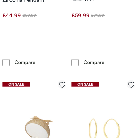
£44.99
£59.99
£59.99
£74.99
Was
Was
Sterling Silver Clover Mother Of Pearl & Cubi
Sterling Silver
Compare
Compare