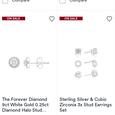
Compare
Compare
The Forever Diamond
Sterling Silver & Cubic
9ct White Gold 0.25ct
Zirconia 3x Stud Earrings
Diamond Halo Stud
Set