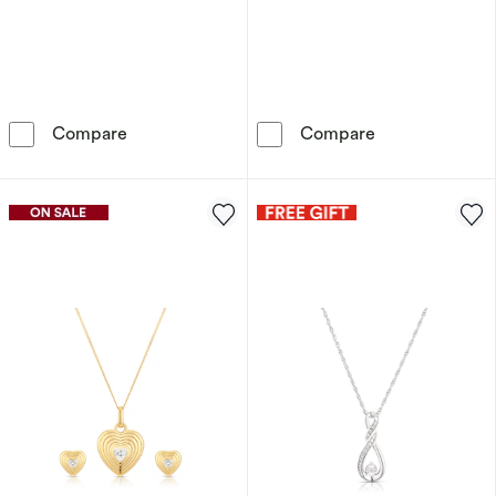
Sterling Silver Men's Diamond Huggie Hoop E
Sterling Silve
Compare
Compare