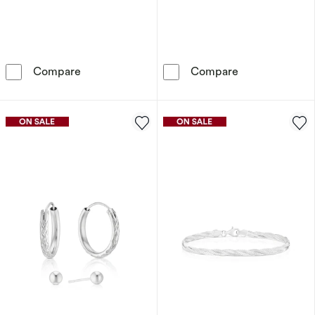
Sterling Silver Heart Cubic Zirconia Infinity P
9ct Gold Silky
Compare
Compare