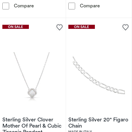
Sterling Silver Twist Chain Necklace
Silver Gold Pl
Compare
Compare
Sterling Silver Clover
Sterling Silver 20" Figaro
Mother Of Pearl & Cubic
Chain
Zirconia Pendant
MADE IN ITALY