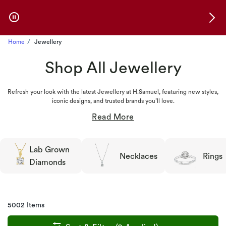
Skip to Offers
Home
Jewellery
Shop All Jewellery
Refresh your look with the latest Jewellery at H.Samuel, featuring new styles,
iconic designs, and trusted brands you’ll love.
Lab Grown
Necklaces
Rings
Diamonds
5002 Items