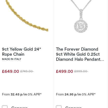
9ct Yellow Gold 24"
The Forever Diamond
Rope Chain
9ct White Gold 0.25ct
Diamond Halo Pendant
MADE IN ITALY
Necklace
£649.00
£499.00
£749.00
£999.00
Was
Was
From
32.45 p/m
0% APR*
From
24.95 p/m
0% APR*
9ct Yellow Gold 24&quot; Rope Chain
The Forever D