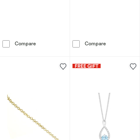
9ct Yellow Gold Mother Of Pearl Clover Drop 
9ct Yellow Gol
Compare
Compare