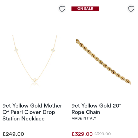
9ct Yellow Gold Mother
9ct Yellow Gold 20"
Of Pearl Clover Drop
Rope Chain
Station Necklace
MADE IN ITALY
£249.00
£329.00
£399.00
Was