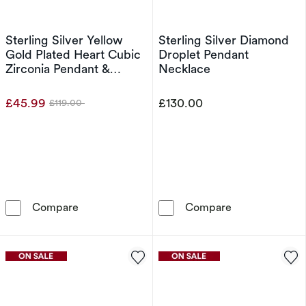
Sterling Silver Yellow
Sterling Silver Diamond
Gold Plated Heart Cubic
Droplet Pendant
Zirconia Pendant &
Necklace
Earrings Set
£45.99
£130.00
£119.00
Was
Sterling Silver Yellow Gold Plated Heart Cubic
Sterling Silve
Compare
Compare