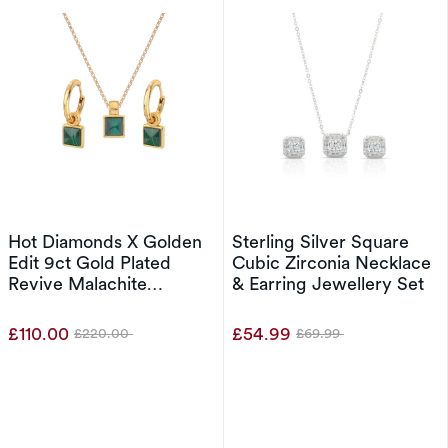
Hot Diamonds X Golden
Sterling Silver Square
Edit 9ct Gold Plated
Cubic Zirconia Necklace
Revive Malachite
& Earring Jewellery Set
Pendant & Stud Earrings
Set
£110.00
£54.99
£220.00
£69.99
Was
Was