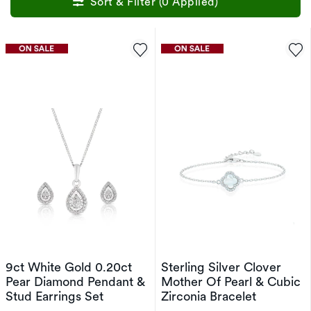
Sort & Filter (0 Applied)
9ct White Gold 0.20ct
Sterling Silver Clover
Pear Diamond Pendant &
Mother Of Pearl & Cubic
Stud Earrings Set
Zirconia Bracelet