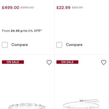
Earrings
£499.00
£22.99
£999.00
£59.99
Was
Was
From
24.95 p/m
0% APR*
The Forever Diamond 9ct White Gold 0.25ct D
Sterling Silver
Compare
Compare