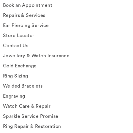
Book an Appointment
Repairs & Services
Ear Piercing Service
Store Locator
Contact Us
Jewellery & Watch Insurance
Gold Exchange
Ring Sizing
Welded Bracelets
Engraving
Watch Care & Repair
Sparkle Service Promise
Ring Repair & Restoration