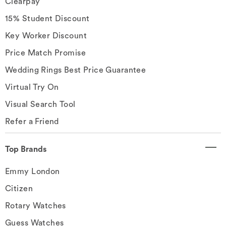
Clearpay
15% Student Discount
Key Worker Discount
Price Match Promise
Wedding Rings Best Price Guarantee
Virtual Try On
Visual Search Tool
Refer a Friend
Top Brands
Emmy London
Citizen
Rotary Watches
Guess Watches