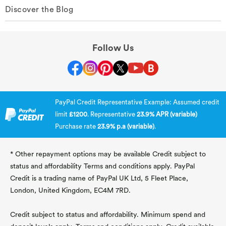
Discover the Blog
Follow Us
PayPal Credit Representative Example: Assumed credit
limit
£1200
. Representative
23.9% APR (variable)
Purchase rate
23.9% p.a (variable)
.
* Other repayment options may be available Credit subject to
status and affordability Terms and conditions apply. PayPal
Credit is a trading name of PayPal UK Ltd, 5 Fleet Place,
London, United Kingdom, EC4M 7RD.
Credit subject to status and affordability. Minimum spend and