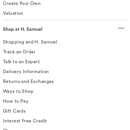
Create Your Own
Valuation
Shop at H. Samuel
Shopping and H. Samuel
Track an Order
Talk to an Expert
Delivery Information
Returns and Exchanges
Ways to Shop
How to Pay
Gift Cards
Interest Free Credit