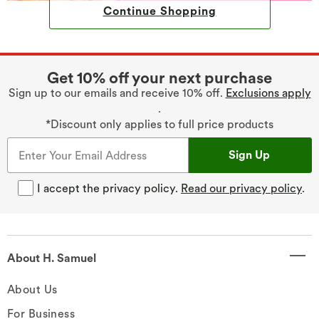
Continue Shopping
Get 10% off your next purchase
Sign up to our emails and receive 10% off.
Exclusions apply
.
*Discount only applies to full price products
Sign Up
I accept the privacy policy.
Read our privacy policy
.
About H. Samuel
About Us
For Business