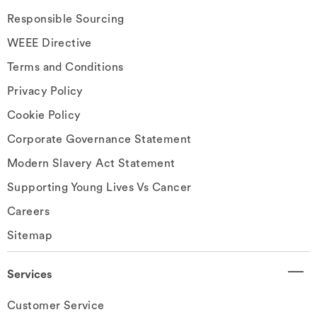
Responsible Sourcing
WEEE Directive
Terms and Conditions
Privacy Policy
Cookie Policy
Corporate Governance Statement
Modern Slavery Act Statement
Supporting Young Lives Vs Cancer
Careers
Sitemap
Services
Customer Service