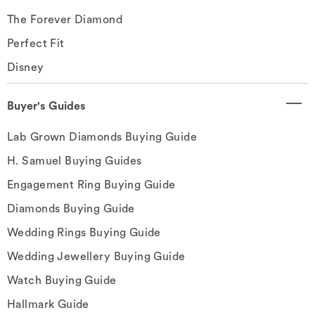
The Forever Diamond
Perfect Fit
Disney
Buyer's Guides
Lab Grown Diamonds Buying Guide
H. Samuel Buying Guides
Engagement Ring Buying Guide
Diamonds Buying Guide
Wedding Rings Buying Guide
Wedding Jewellery Buying Guide
Watch Buying Guide
Hallmark Guide