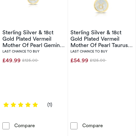
Sterling Silver & 18ct
Sterling Silver & 18ct
Gold Plated Vermeil
Gold Plated Vermeil
Mother Of Pearl Gemini
Mother Of Pearl Taurus
Pendant
Pendant
LAST CHANCE TO BUY
LAST CHANCE TO BUY
£49.99
£54.99
£125.00
£125.00
Was
Was
5 out of 5 stars
(1)
Sterling Silver & 18ct Gold Plated Vermeil Mo
Sterling Silver
Compare
Compare