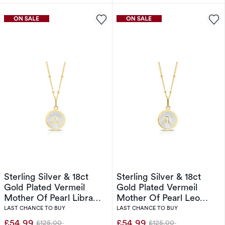
Sterling Silver & 18ct
Sterling Silver & 18ct
Gold Plated Vermeil
Gold Plated Vermeil
Mother Of Pearl Libra
Mother Of Pearl Leo
Pendant
Pendant
LAST CHANCE TO BUY
LAST CHANCE TO BUY
£54.99
£54.99
£125.00
£125.00