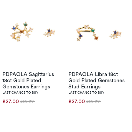
PDPAOLA Sagittarius
PDPAOLA Libra 18ct
18ct Gold Plated
Gold Plated Gemstones
Gemstones Earrings
Stud Earrings
LAST CHANCE TO BUY
LAST CHANCE TO BUY
£27.00
£27.00
£55.00
£55.00
Was
Was