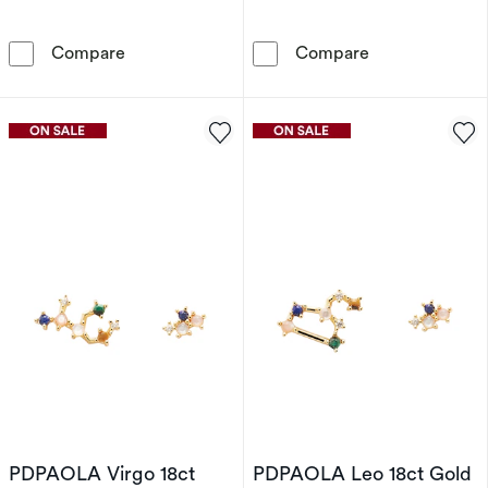
PDPAOLA Sagittarius 18ct Gold Plated Gemsto
PDPAOLA Libra 
Compare
Compare
PDPAOLA Virgo 18ct
PDPAOLA Leo 18ct Gold