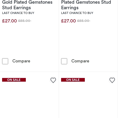
Gold Plated Gemstones
Plated Gemstones Stud
Stud Earrings
Earrings
LAST CHANCE TO BUY
LAST CHANCE TO BUY
£27.00
£27.00
£55.00
£55.00
Was
Was
PDPAOLA Virgo 18ct Gold Plated Gemstones S
PDPAOLA Leo 1
Compare
Compare