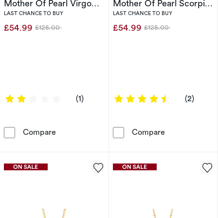
Mother Of Pearl Virgo
Mother Of Pearl Scorpio
Pendant
Pendant
LAST CHANCE TO BUY
LAST CHANCE TO BUY
£54.99
£54.99
£125.00
£125.00
Was
Was
2 out of 5 stars
4.5 out of 5 s
(1)
(2)
Sterling Silver & 18ct Gold Plated Vermeil Mo
Sterling Silve
Compare
Compare