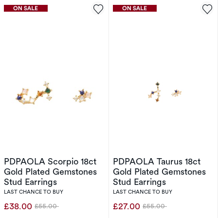
PDPAOLA Scorpio 18ct
PDPAOLA Taurus 18ct
Gold Plated Gemstones
Gold Plated Gemstones
Stud Earrings
Stud Earrings
LAST CHANCE TO BUY
LAST CHANCE TO BUY
£38.00
£27.00
£55.00
£55.00
Was
Was