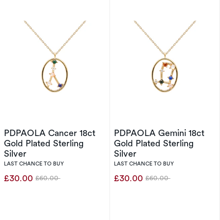
PDPAOLA Cancer 18ct
PDPAOLA Gemini 18ct
Gold Plated Sterling
Gold Plated Sterling
Silver
Silver
LAST CHANCE TO BUY
LAST CHANCE TO BUY
£30.00
£30.00
£60.00
£60.00
Was
Was