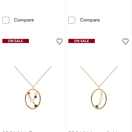
PDPAOLA Cancer 18ct Gold Plated Sterling Si
PDPAOLA Gemini
Compare
Compare