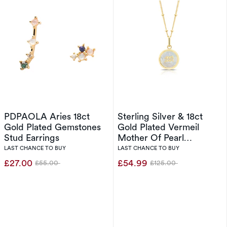
PDPAOLA Aries 18ct
Sterling Silver & 18ct
Gold Plated Gemstones
Gold Plated Vermeil
Stud Earrings
Mother Of Pearl
Aquarius Pendant
LAST CHANCE TO BUY
LAST CHANCE TO BUY
£27.00
£54.99
£55.00
£125.00
Was
Was