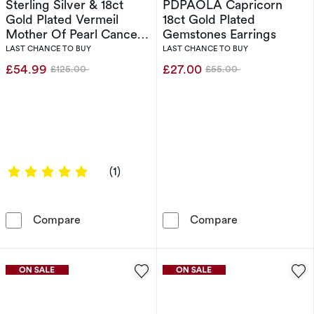
Sterling Silver & 18ct
PDPAOLA Capricorn
Gold Plated Vermeil
18ct Gold Plated
Mother Of Pearl Cancer
Gemstones Earrings
Pendant
LAST CHANCE TO BUY
LAST CHANCE TO BUY
£54.99
£27.00
£125.00
£55.00
Was
Was
5 out of 5 stars
(1)
Sterling Silver & 18ct Gold Plated Vermeil Mo
PDPAOLA Capri
Compare
Compare