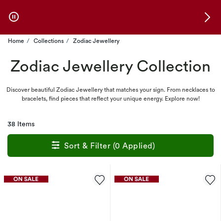
Skip to Offers
Home
Collections
Zodiac Jewellery
Zodiac Jewellery Collection
Discover beautiful Zodiac Jewellery that matches your sign. From necklaces to
bracelets, find pieces that reflect your unique energy. Explore now!
38 Items
Sort & Filter (0 Applied)