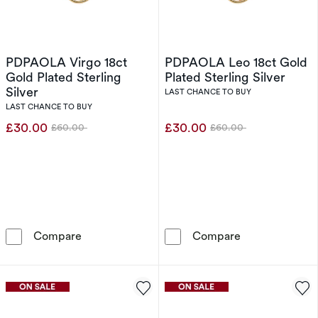
PDPAOLA Virgo 18ct
PDPAOLA Leo 18ct Gold
Gold Plated Sterling
Plated Sterling Silver
Silver
LAST CHANCE TO BUY
LAST CHANCE TO BUY
£30.00
£30.00
£60.00
£60.00
Was
Was
PDPAOLA Virgo 18ct Gold Plated Sterling Silv
PDPAOLA Leo 18
Compare
Compare