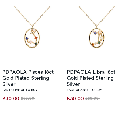
PDPAOLA Pisces 18ct
PDPAOLA Libra 18ct
Gold Plated Sterling
Gold Plated Sterling
Silver
Silver
LAST CHANCE TO BUY
LAST CHANCE TO BUY
£30.00
£30.00
£60.00
£60.00
Was
Was