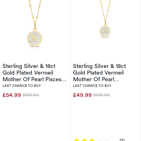
Sterling Silver & 18ct
Sterling Silver & 18ct
Gold Plated Vermeil
Gold Plated Vermeil
Mother Of Pearl Pisces
Mother Of Pearl
Pendant
Sagittarius Pendant
LAST CHANCE TO BUY
LAST CHANCE TO BUY
£54.99
£49.99
£125.00
£125.00
Was
Was
3 out of 5 sta
(1)