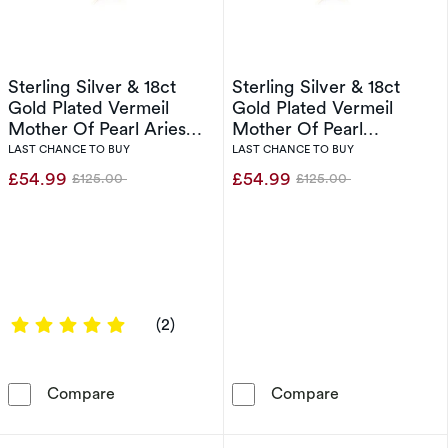
Sterling Silver & 18ct
Sterling Silver & 18ct
Gold Plated Vermeil
Gold Plated Vermeil
Mother Of Pearl Aries
Mother Of Pearl
Pendant
Capricorn Pendant
LAST CHANCE TO BUY
LAST CHANCE TO BUY
£54.99
£54.99
£125.00
£125.00
Was
Was
5 out of 5 stars
(2)
Sterling Silver & 18ct Gold Plated Vermeil Mo
Sterling Silve
Compare
Compare