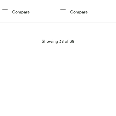
PDPAOLA Pisces 18ct Gold Plated Sterling Sil
PDPAOLA Libra 
Compare
Compare
products
Showing
38
of 38