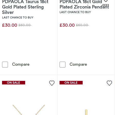
PDPAOLA Taurus 18ct
PDPAOLA 18ct Gold
OFFERS
Gold Plated Sterling
Plated Zirconia Pendant
Silver
LAST CHANCE TO BUY
LAST CHANCE TO BUY
£30.00
£30.00
£60.00
£60.00
Was
Was
PDPAOLA Taurus 18ct Gold Plated Sterling Sil
PDPAOLA 18ct 
Compare
Compare