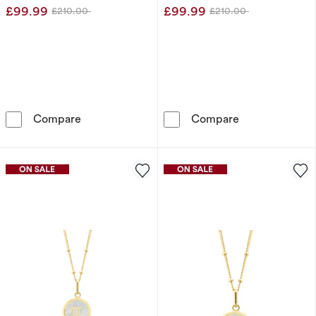
£99.99
£99.99
£210.00
£210.00
Was
Was
9ct Yellow Gold Aries Constellation Disc Pen
9ct Yellow Gol
Compare
Compare