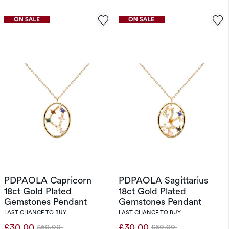
PDPAOLA Capricorn
PDPAOLA Sagittarius
18ct Gold Plated
18ct Gold Plated
Gemstones Pendant
Gemstones Pendant
LAST CHANCE TO BUY
LAST CHANCE TO BUY
£30.00
£30.00
£60.00
£60.00