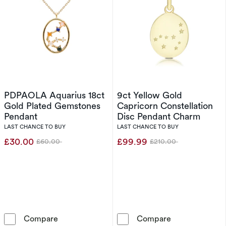
PDPAOLA Aquarius 18ct
9ct Yellow Gold
Gold Plated Gemstones
Capricorn Constellation
Pendant
Disc Pendant Charm
LAST CHANCE TO BUY
LAST CHANCE TO BUY
£30.00
£99.99
£60.00
£210.00
Was
Was
PDPAOLA Aquarius 18ct Gold Plated Gemston
9ct Yellow Gol
Compare
Compare