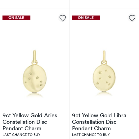
9ct Yellow Gold Aries
9ct Yellow Gold Libra
Constellation Disc
Constellation Disc
Pendant Charm
Pendant Charm
LAST CHANCE TO BUY
LAST CHANCE TO BUY