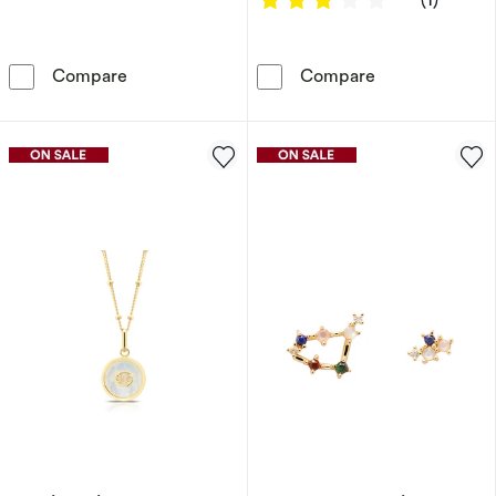
Sterling Silver & 18ct Gold Plated Vermeil Mo
Sterling Silver
Compare
Compare