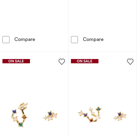
PDPAOLA Scorpio 18ct Gold Plated Gemstones
PDPAOLA Tauru
Compare
Compare