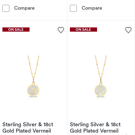
PDPAOLA Aries 18ct Gold Plated Gemstones S
Sterling Silver
Compare
Compare
Sterling Silver & 18ct
Sterling Silver & 18ct
Gold Plated Vermeil
Gold Plated Vermeil