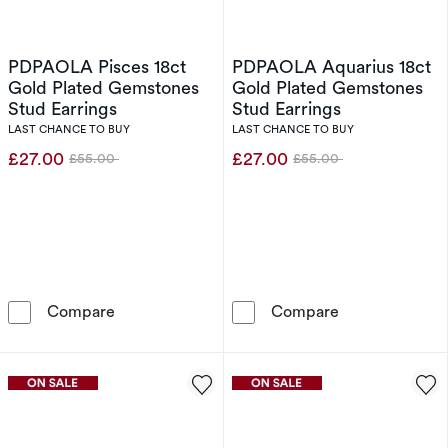
PDPAOLA Pisces 18ct
PDPAOLA Aquarius 18ct
Gold Plated Gemstones
Gold Plated Gemstones
Stud Earrings
Stud Earrings
LAST CHANCE TO BUY
LAST CHANCE TO BUY
£27.00
£27.00
£55.00
£55.00
Was
Was
PDPAOLA Pisces 18ct Gold Plated Gemstones 
PDPAOLA Aquar
Compare
Compare