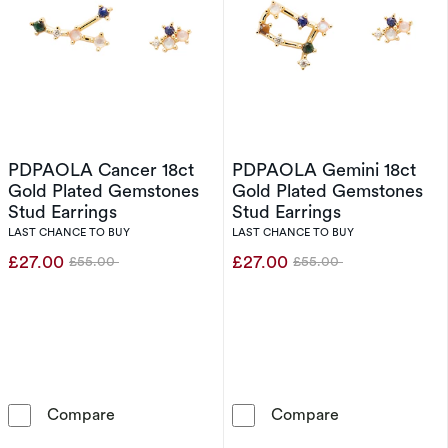
PDPAOLA Cancer 18ct
PDPAOLA Gemini 18ct
Gold Plated Gemstones
Gold Plated Gemstones
Stud Earrings
Stud Earrings
LAST CHANCE TO BUY
LAST CHANCE TO BUY
£27.00
£27.00
£55.00
£55.00
Was
Was
PDPAOLA Cancer 18ct Gold Plated Gemstones
PDPAOLA Gemin
Compare
Compare