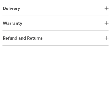
Delivery
Warranty
Refund and Returns