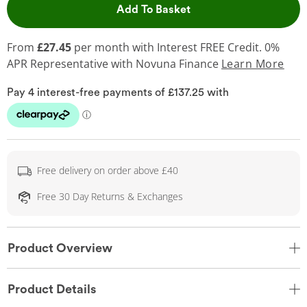
This Action will open 
Add To Basket
From
£27.45
per month with Interest FREE Credit. 0%
APR Representative
with Novuna Finance
Learn More
Free delivery on order above £40
Free 30 Day Returns & Exchanges
Product Overview
Product Details