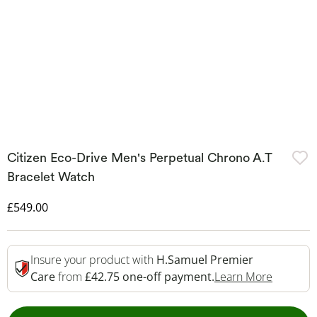
Citizen Eco-Drive Men's Perpetual Chrono A.T
Bracelet Watch
Discounted Price
£549.00
Insure your product with
H.Samuel Premier
This Act
Care
from
£42.75 one-off payment.
Learn More