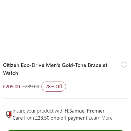
Citizen Eco-Drive Men's Gold-Tone Bracelet
Watch
£209.00
£289.00
28% Off
Discounted Price
Insure your product with
H.Samuel Premier
This Act
Care
from
£28.50 one-off payment.
Learn More