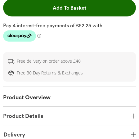
This Action will open 
Add To Basket
Free delivery on order above £40
Free 30 Day Returns & Exchanges
Product Overview
Product Details
Delivery