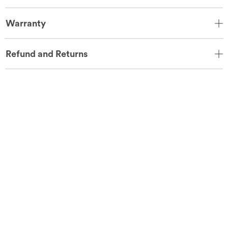
Warranty
Refund and Returns