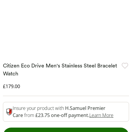
Citizen Eco Drive Men's Stainless Steel Bracelet
Watch
Discounted Price
£179.00
Insure your product with
H.Samuel Premier
This Act
Care
from
£23.75 one-off payment.
Learn More