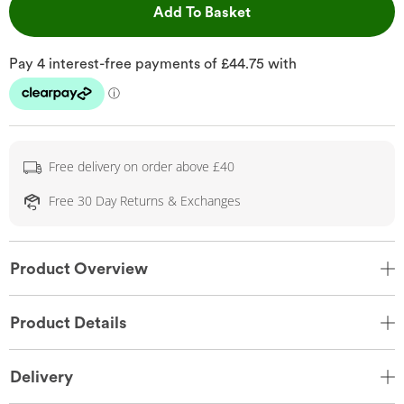
This Action will open 
Add To Basket
Free delivery on order above £40
Free 30 Day Returns & Exchanges
Product Overview
Product Details
Delivery