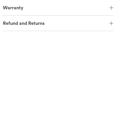
Warranty
Refund and Returns