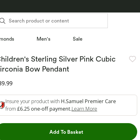
Search product or content
monds
Men's
Sale
hildren's Sterling Silver Pink Cubic
irconia Bow Pendant
iscounted Price
39.99
Insure your product with
H.Samuel Premier Care
This Action Will O
from
£6.25 one-off payment.
Learn More
This Action will open dr
Add To Basket