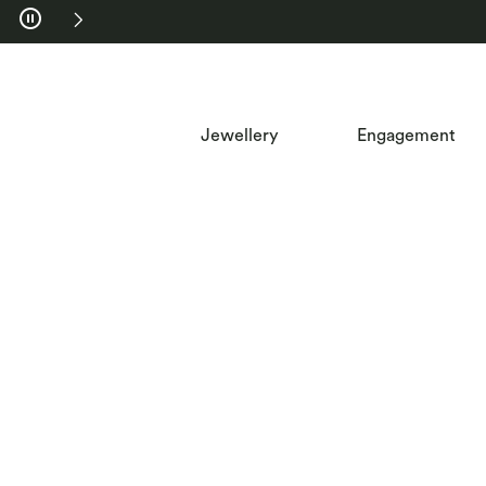
Skip to Navigation
Skip to Offers
Jewellery
Engagement