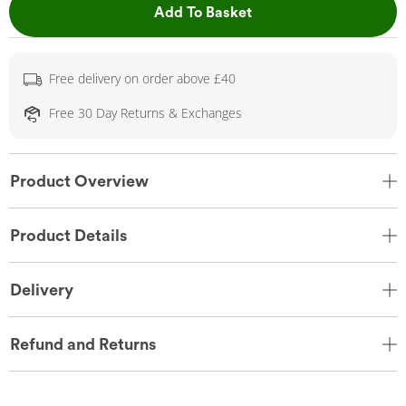
This Action will open 
Add To Basket
Free delivery on order above £40
Free 30 Day Returns & Exchanges
Product Overview
Product Details
Delivery
Refund and Returns