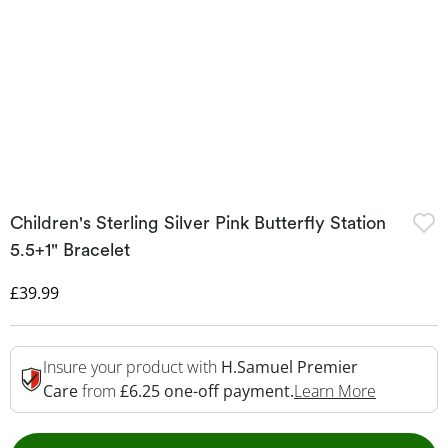
Children's Sterling Silver Pink Butterfly Station
5.5+1" Bracelet
Discounted Price
£39.99
Insure your product with
H.Samuel Premier
This Acti
Care
from
£6.25 one-off payment.
Learn More