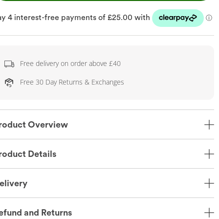
Free delivery on order above £40
Free 30 Day Returns & Exchanges
roduct Overview
roduct Details
elivery
efund and Returns