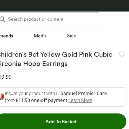
Search product or content
monds
Men's
Sale
hildren's 9ct Yellow Gold Pink Cubic
irconia Hoop Earrings
iscounted Price
99.99
Insure your product with
H.Samuel Premier Care
This Action Will 
from
£11.50 one-off payment.
Learn More
This Action will open dr
Add To Basket