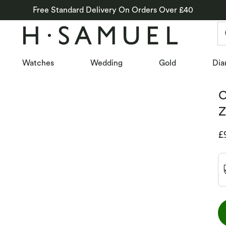
Free Standard Delivery On Orders Over £40
Watches
Wedding
Gold
Dia
C
Z
D
£