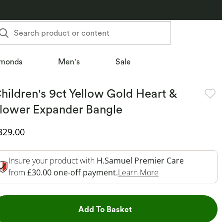
Search product or content
monds
Men's
Sale
hildren's 9ct Yellow Gold Heart &
lower Expander Bangle
iscounted Price
329.00
Insure your product with
H.Samuel Premier Care
This Action Will 
from
£30.00 one-off payment.
Learn More
This Action will open dr
Add To Basket