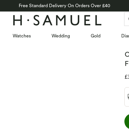
Free Standard Delivery On Orders Over £40
Watches
Wedding
Gold
Dia
C
F
D
£