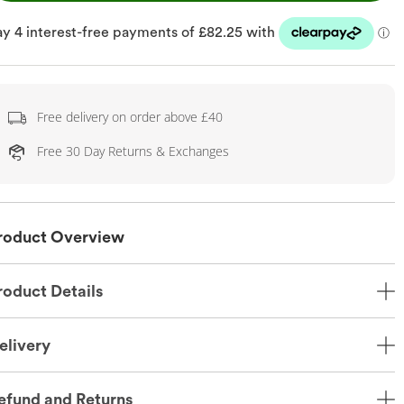
Free delivery on order above £40
Free 30 Day Returns & Exchanges
roduct Overview
roduct Details
elivery
efund and Returns