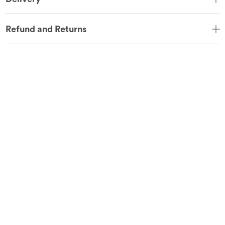
Refund and Returns