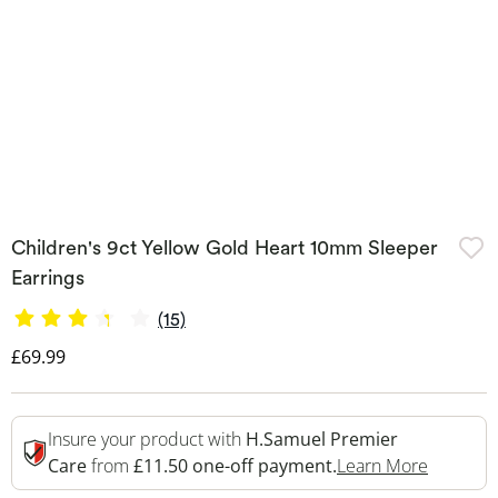
Children's 9ct Yellow Gold Heart 10mm Sleeper
Earrings
(15)
Discounted Price
£69.99
Insure your product with
H.Samuel Premier
This Act
Care
from
£11.50 one-off payment.
Learn More