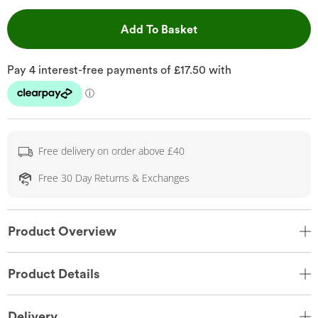
This Action will open 
Add To Basket
Free delivery on order above £40
Free 30 Day Returns & Exchanges
Product Overview
Product Details
Delivery