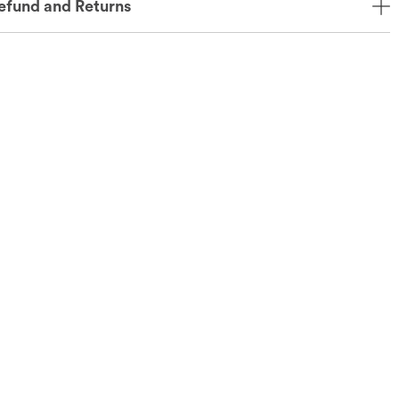
efund and Returns