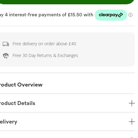
Free delivery on order above £40
Free 30 Day Returns & Exchanges
roduct Overview
roduct Details
elivery