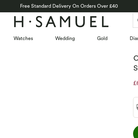
Free Standard Delivery On Orders Over £40
Watches
Wedding
Gold
Dia
C
S
£
D