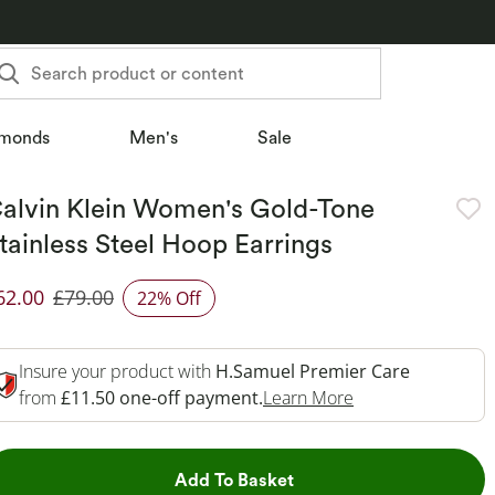
Search product or content
monds
Men's
Sale
alvin Klein Women's Gold-Tone
tainless Steel Hoop Earrings
62.00
£79.00
22% Off
iscounted Price
Insure your product with
H.Samuel Premier Care
This Action Will 
from
£11.50 one-off payment.
Learn More
This Action will open dr
Add To Basket