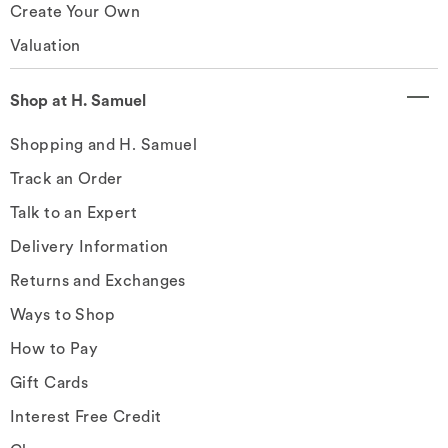
Create Your Own
Valuation
Shop at H. Samuel
Shopping and H. Samuel
Track an Order
Talk to an Expert
Delivery Information
Returns and Exchanges
Ways to Shop
How to Pay
Gift Cards
Interest Free Credit