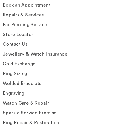
Book an Appointment
Repairs & Services
Ear Piercing Service
Store Locator
Contact Us
Jewellery & Watch Insurance
Gold Exchange
Ring Sizing
Welded Bracelets
Engraving
Watch Care & Repair
Sparkle Service Promise
Ring Repair & Restoration