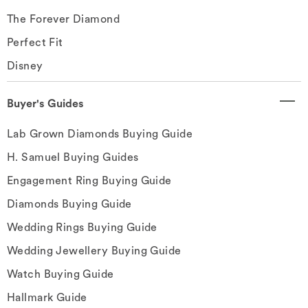
The Forever Diamond
Perfect Fit
Disney
Buyer's Guides
Lab Grown Diamonds Buying Guide
H. Samuel Buying Guides
Engagement Ring Buying Guide
Diamonds Buying Guide
Wedding Rings Buying Guide
Wedding Jewellery Buying Guide
Watch Buying Guide
Hallmark Guide