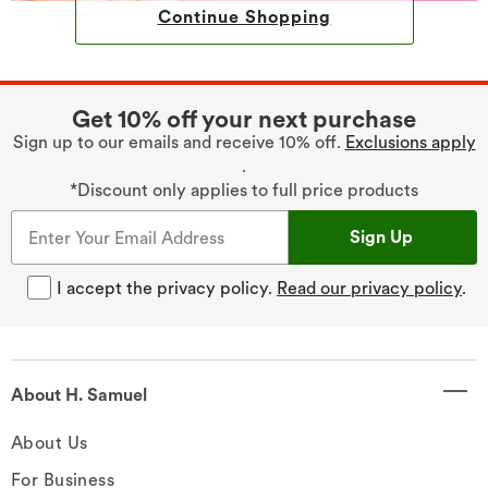
Continue Shopping
Get 10% off your next purchase
Sign up to our emails and receive 10% off.
Exclusions apply
.
*Discount only applies to full price products
Sign Up
I accept the privacy policy.
Read our privacy policy
.
About H. Samuel
About Us
For Business