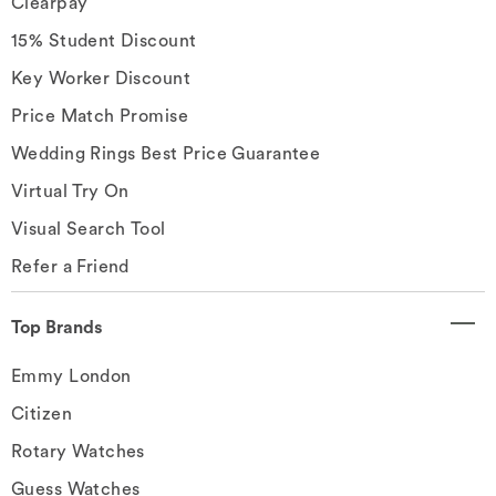
Clearpay
15% Student Discount
Key Worker Discount
Price Match Promise
Wedding Rings Best Price Guarantee
Virtual Try On
Visual Search Tool
Refer a Friend
Top Brands
Emmy London
Citizen
Rotary Watches
Guess Watches