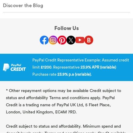
Discover the Blog
Follow Us
PayPal Credit Representative Example: Assumed credit
limit
£1200
. Representative
23.9% APR (variable)
Purchase rate
23.9% p.a (variable)
.
* Other repayment options may be available Credit subject to
status and affordability Terms and conditions apply. PayPal
Credit is a trading name of PayPal UK Ltd, 5 Fleet Place,
London, United Kingdom, EC4M 7RD.
Credit subject to status and affordability. Minimum spend and