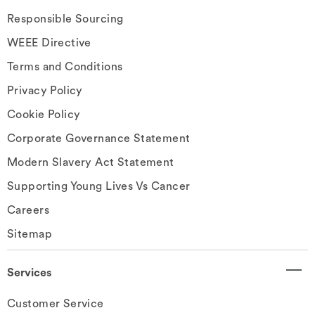
Responsible Sourcing
WEEE Directive
Terms and Conditions
Privacy Policy
Cookie Policy
Corporate Governance Statement
Modern Slavery Act Statement
Supporting Young Lives Vs Cancer
Careers
Sitemap
Services
Customer Service