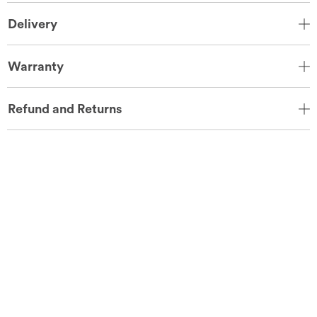
Delivery
Warranty
Refund and Returns