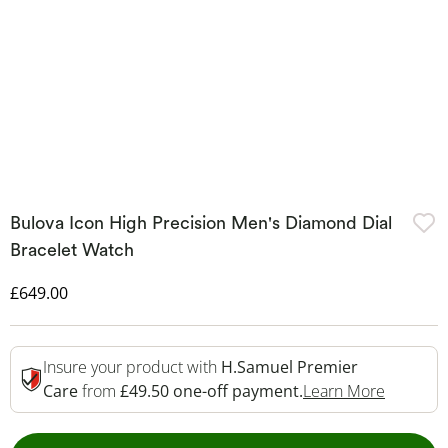
Bulova Icon High Precision Men's Diamond Dial
Bracelet Watch
Discounted Price
£649.00
Insure your product with
H.Samuel Premier
This Act
Care
from
£49.50 one-off payment.
Learn More