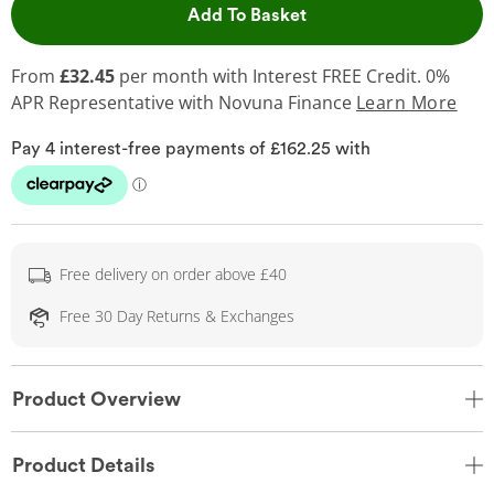
This Action will open 
Add To Basket
From
£32.45
per month with Interest FREE Credit. 0%
APR Representative
with Novuna Finance
Learn More
Free delivery on order above £40
Free 30 Day Returns & Exchanges
Product Overview
Product Details