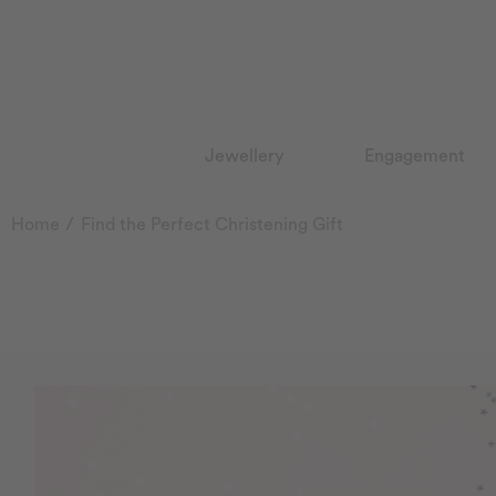
Jewellery
Engagement
Home
Find the Perfect Christening Gift