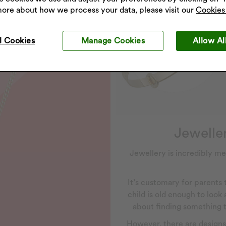
more about how we process your data, please visit our
Cookies 
l Cookies
Manage Cookies
Allow Al
Jeweller
Jewellery is incredibly me
It’s customary for parents
child is old enough to look
about finding something th
However, there are designs a