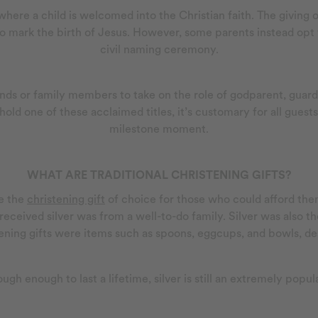
where a child is welcomed into the Christian faith. The giving o
o mark the birth of Jesus. However, some parents instead opt f
civil naming ceremony.
ds or family members to take on the role of godparent, guardia
ld one of these acclaimed titles, it’s customary for all guests
milestone moment.
WHAT ARE TRADITIONAL CHRISTENING GIFTS?
 the
christening gift
of choice for those who could afford them
received silver was from a well-to-do family. Silver was also t
istening gifts were items such as spoons, eggcups, and bowls, d
tough enough to last a lifetime, silver is still an extremely popul