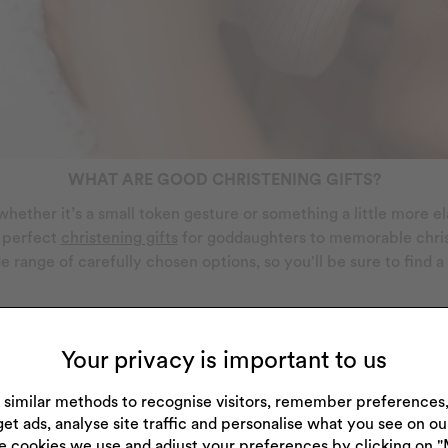
WHAT ARE GOOD CHRISTENING GIFTS?
so whether it’s a small token gesture or something a little more 
e perfect
christening gifts
for goddaughters to memorable christe
de range of carefully chosen options, so you'll be sure to find a
is that they tend to be keepsakes that can be looked back on 
traditional silver item, some designs can even be
personalised
t
Your privacy is important to us
 similar methods to recognise visitors, remember preference
get ads, analyse site traffic and personalise what you see on o
e cookies we use and adjust your preferences by clicking on 