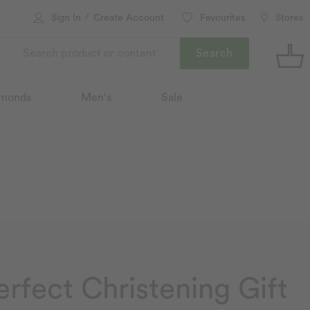
/
Sign In
Create Account
Favourites
Stores
Search
monds
Men's
Sale
erfect Christening Gift