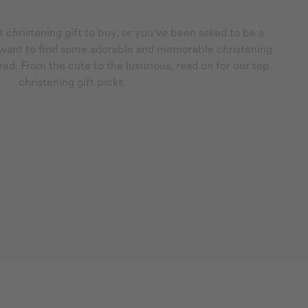
 christening gift to buy, or you've been asked to be a
 want to find some adorable and memorable christening
red. From the cute to the luxurious, read on for our top
christening gift picks.