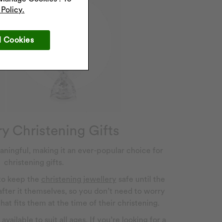
Policy.
l Cookies
y Christening Gifts
aningful, making it an ever-popular choice for
christening gifts.
 to keep the
christening jewellery
safe until the
 after it themselves, so you don’t need to worry
at fits them at the time of their christening.
vailable to suit all ages. If you’re looking for a