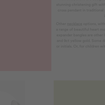
stunning christening gift with
cross pendant in traditional 
Other
necklace
options, with
a range of beautiful heart mo
expander bangles are other l
and 9ct yellow gold. Some d
or initials. Or, for children 