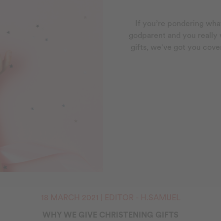
If you’re pondering what
godparent and you really
gifts, we've got you cove
18 MARCH 2021 | EDITOR - H.SAMUEL
WHY WE GIVE CHRISTENING GIFTS