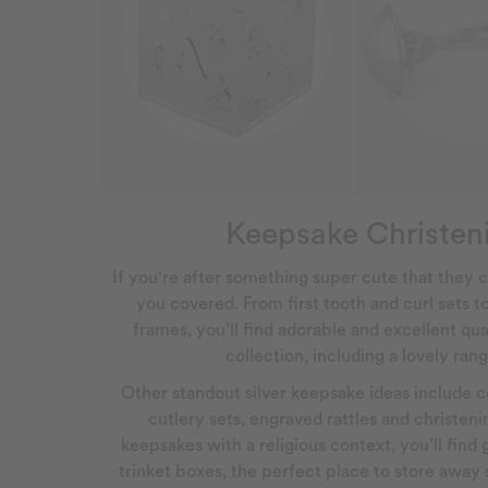
Keepsake Christeni
If you're after something super cute that they c
you covered. From first tooth and curl sets t
frames, you’ll find adorable and excellent qual
collection, including a lovely ra
Other standout silver keepsake ideas include ce
cutlery sets, engraved rattles and christen
keepsakes with a religious context, you’ll find 
trinket boxes, the perfect place to store awa