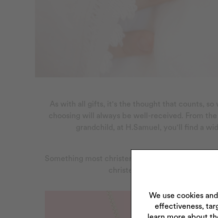
As with all gifts, it's the thought that counts, 
choosing will always be well-received. From th
grandchild, at H.Samuel, you'll find a wi
Something most christening gifts have in common 
christening jewellery gift or a 
We use cookies and
effectiveness, tar
learn more about th