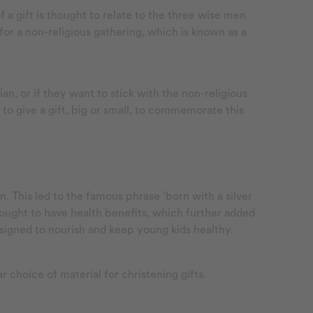
f a gift is thought to relate to the three wise men
or a non-religious gathering, which is known as a
n, or if they want to stick with the non-religious
 to give a gift, big or small, to commemorate this
. This led to the famous phrase ‘born with a silver
hought to have health benefits, which further added
esigned to nourish and keep young kids healthy.
ar choice of material for christening gifts.