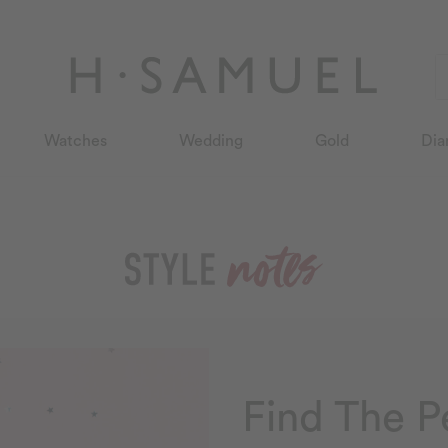
Watches
Wedding
Gold
Dia
Find The P