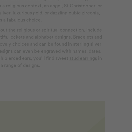
 a religious context, an angel, St Christopher, or
silver, luxurious gold, or dazzling cubic zirconia,
is a fabulous choice.
out the religious or spiritual connection, include
tifs,
lockets
and alphabet designs. Bracelets and
ovely choices and can be found in sterling silver
esigns can even be engraved with names, dates,
with pierced ears, you’ll find sweet
stud earrings
in
a range of designs.