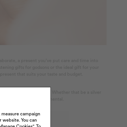
elaborate, a present you’ve put care and time into
ning gifts for godsons or the ideal gift for your
 present that suits your taste and budget.
fondly in years to come. Whether that be a silver
o make them extra sentimental.
s, measure campaign
ur website. You can
"Manage Cookies". To