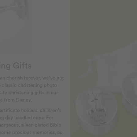
ng Gifts
an cherish forever, we’ve got
o classic christening photo
ity christening gifts in our
nge from
Disney
.
rtificate holders, children’s
ing day handled cups. For
gorgeous, silver-plated Bible
y some precious memories, as