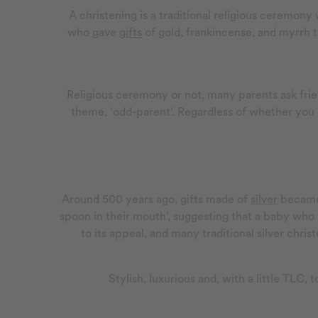
A christening is a traditional religious ceremony 
who gave
gifts
of gold, frankincense, and myrrh t
Religious ceremony or not, many parents ask frien
theme, ‘odd-parent’. Regardless of whether you ho
Around 500 years ago, gifts made of
silver
became
spoon in their mouth’, suggesting that a baby who 
to its appeal, and many traditional silver chr
Stylish, luxurious and, with a little TLC, 