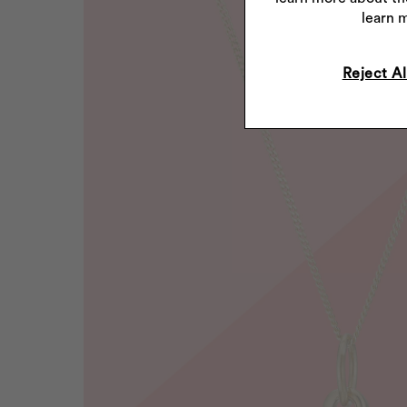
learn 
Reject Al