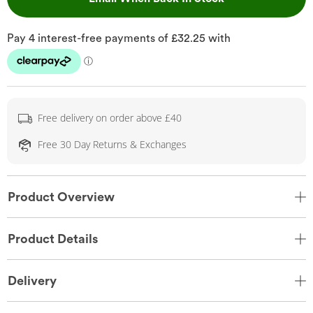
Free delivery on order above £40
Free 30 Day Returns & Exchanges
Product Overview
Product Details
Delivery