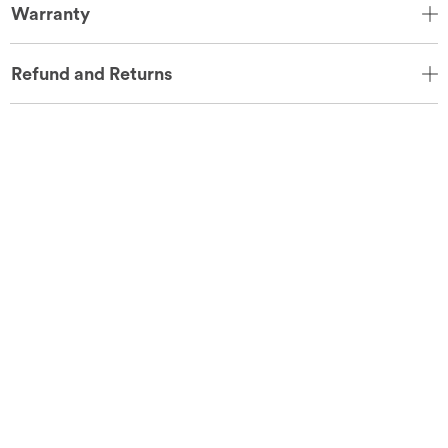
Warranty
Refund and Returns