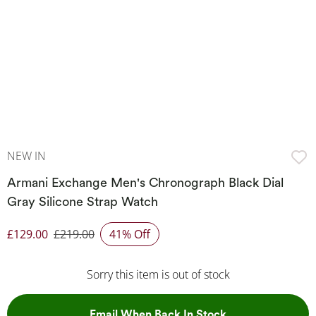
NEW IN
Armani Exchange Men's Chronograph Black Dial
Gray Silicone Strap Watch
£129.00
£219.00
41% Off
Discounted Price
Sorry this item is out of stock
, This Action Wil
Email When Back In Stock