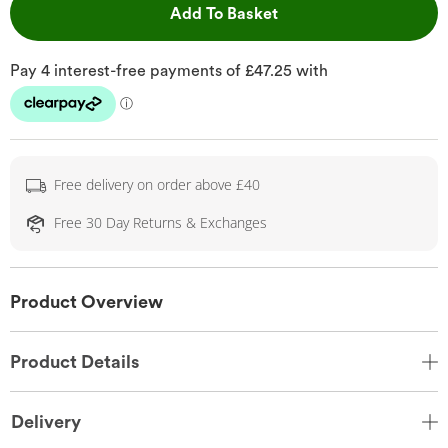
This Action will open 
Add To Basket
Free delivery on order above £40
Free 30 Day Returns & Exchanges
Product Overview
Product Details
Delivery