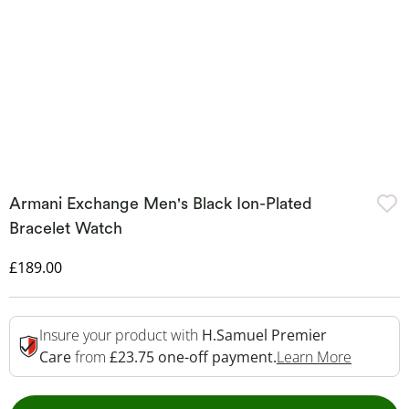
Armani Exchange Men's Black Ion-Plated
Bracelet Watch
Discounted Price
£189.00
Insure your product with
H.Samuel Premier
This Act
Care
from
£23.75 one-off payment.
Learn More