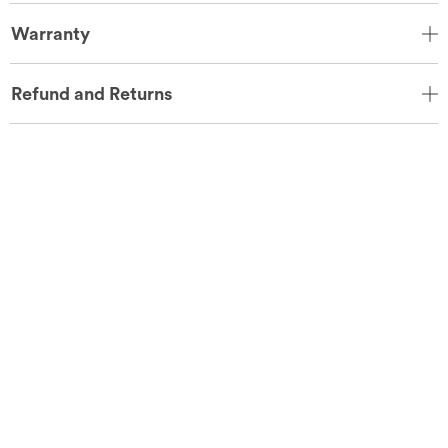
Warranty
Refund and Returns